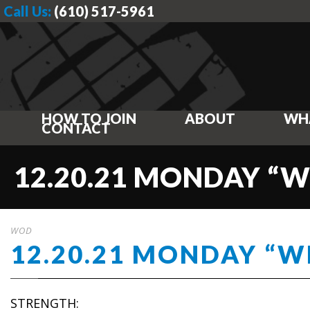
Call Us:
(610) 517-5961
HOW TO JOIN
ABOUT
WH
CONTACT
12.20.21 MONDAY “
WOD
12.20.21 MONDAY “
STRENGTH: