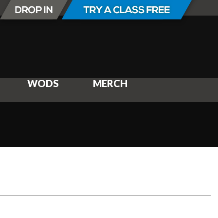
WODS
MERCH