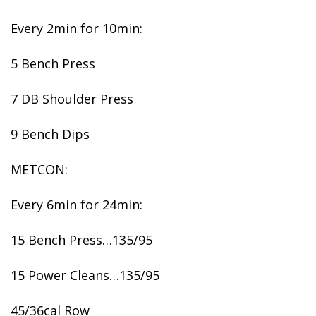
Every 2min for 10min:
5 Bench Press
7 DB Shoulder Press
9 Bench Dips
METCON:
Every 6min for 24min:
15 Bench Press…135/95
15 Power Cleans…135/95
45/36cal Row