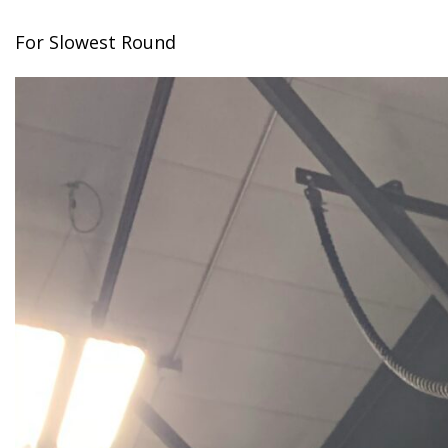
For Slowest Round