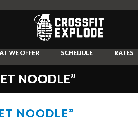
AT WE OFFER
SCHEDULE
RATES
WET NOODLE”
WET NOODLE”