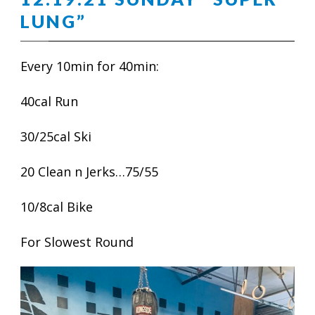
LUNG”
Every 10min for 40min:
40cal Run
30/25cal Ski
20 Clean n Jerks…75/55
10/8cal Bike
For Slowest Round