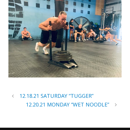
12.18.21 SATURDAY “TUGGER”
12.20.21 MONDAY “WET NOODLE”