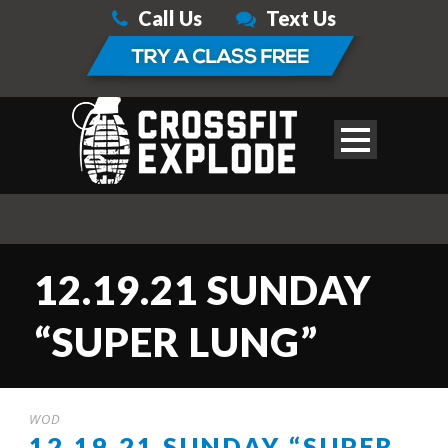
Call Us
Text Us
12.19.21 SUNDAY
“SUPER LUNG”
WOD
12.19.21 SUNDAY “SUPER