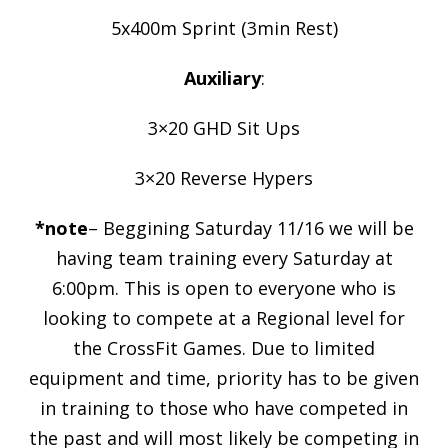
5x400m Sprint (3min Rest)
Auxiliary
:
3×20 GHD Sit Ups
3×20 Reverse Hypers
*note
– Beggining Saturday 11/16 we will be
having team training every Saturday at
6:00pm. This is open to everyone who is
looking to compete at a Regional level for
the CrossFit Games. Due to limited
equipment and time, priority has to be given
in training to those who have competed in
the past and will most likely be competing in