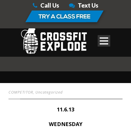
Call Us
Text Us
COMPETITOR
,
Uncategorized
11.6.13
WEDNESDAY