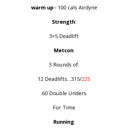
warm up
– 100 cals Airdyne
Strength
:
3×5 Deadlift
Metcon
:
3 Rounds of:
12 Deadlifts…315/
225
60 Double Unders
For Time
Running
: