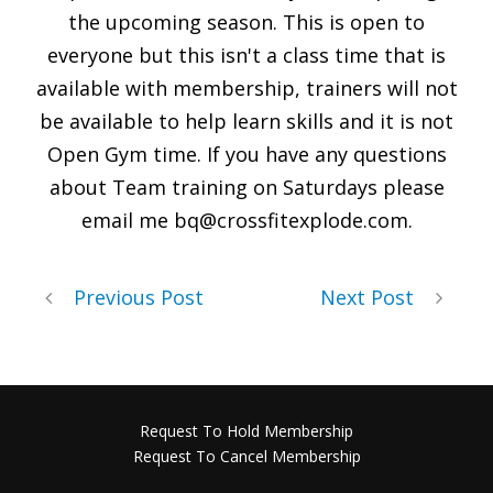
the upcoming season. This is open to
everyone but this isn't a class time that is
available with membership, trainers will not
be available to help learn skills and it is not
Open Gym time. If you have any questions
about Team training on Saturdays please
email me
bq@crossfitexplode.com
.
Previous Post
Next Post
Request To Hold Membership
Request To Cancel Membership