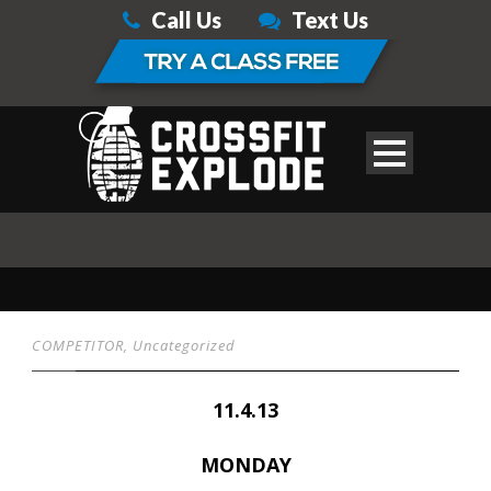
Call Us
Text Us
COMPETITOR
,
Uncategorized
11.4.13
MONDAY