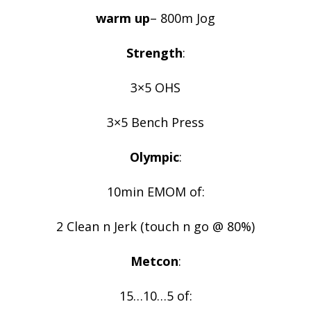
warm up
– 800m Jog
Strength
:
3×5 OHS
3×5 Bench Press
Olympic
:
10min EMOM of:
2 Clean n Jerk (touch n go @ 80%)
Metcon
:
15…10…5 of: