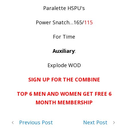
Paralette HSPU's
Power Snatch…165/
115
For Time
Auxiliary
:
Explode WOD
SIGN UP FOR THE COMBINE
TOP 6 MEN AND WOMEN GET FREE 6
MONTH MEMBERSHIP
Previous Post
Next Post