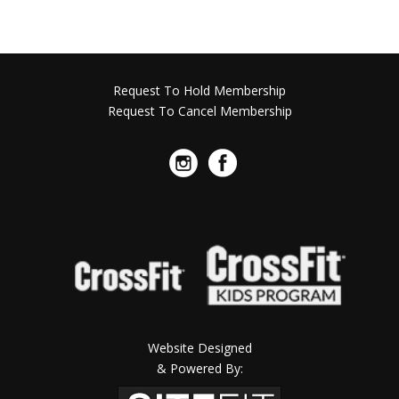
Request To Hold Membership
Request To Cancel Membership
Website Designed
& Powered By: