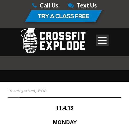
Call Us
Text Us
Uncategorized
,
WOD
11.4.13
MONDAY