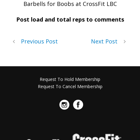
Barbells for Boobs at CrossFit LBC
Post load and total reps to comments
Previous Post
Next Post
Request To Hold Membership
Request To Cancel Membership