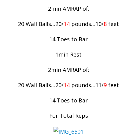
2min AMRAP of:
20 Wall Balls…20/
14
pounds…10/
8
feet
14 Toes to Bar
1min Rest
2min AMRAP of:
20 Wall Balls…20/
14
pounds…11/
9
feet
14 Toes to Bar
For Total Reps