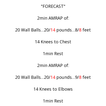
"FORECAST"
2min AMRAP of:
20 Wall Balls…20/
14
pounds…8/
8
feet
14 Knees to Chest
1min Rest
2min AMRAP of:
20 Wall Balls…20/
14
pounds…9/
8
feet
14 Knees to Elbows
1min Rest