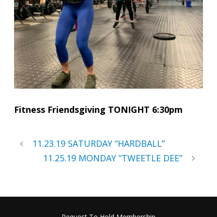
Fitness Friendsgiving TONIGHT 6:30pm
11.23.19 SATURDAY “HARDBALL”
11.25.19 MONDAY “TWEETLE DEE”
Request To Hold Membership