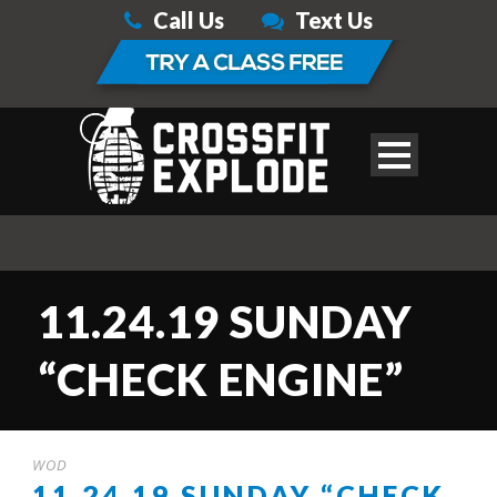
Call Us
Text Us
11.24.19 SUNDAY
“CHECK ENGINE”
WOD
11.24.19 SUNDAY “CHECK