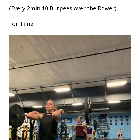
(Every 2min 10 Burpees over the Rower)
For Time