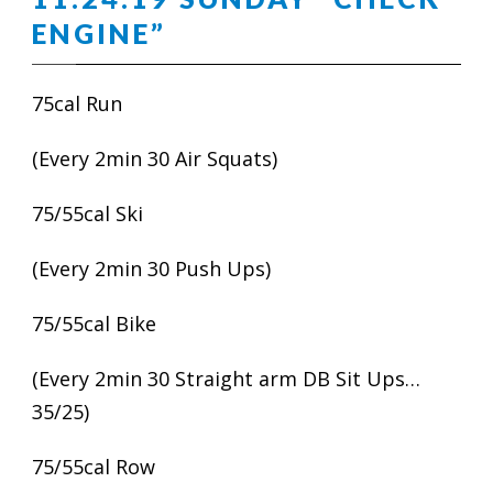
ENGINE”
75cal Run
(Every 2min 30 Air Squats)
75/55cal Ski
(Every 2min 30 Push Ups)
75/55cal Bike
(Every 2min 30 Straight arm DB Sit Ups…
35/25)
75/55cal Row