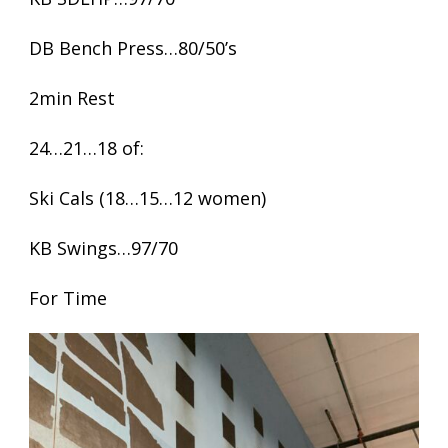
DB Bench Press…80/50’s
2min Rest
24…21…18 of:
Ski Cals (18…15…12 women)
KB Swings…97/70
For Time