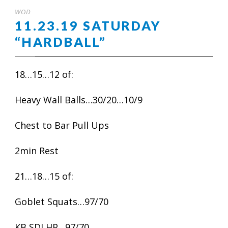
WOD
11.23.19 SATURDAY
“HARDBALL”
18…15…12 of:
Heavy Wall Balls…30/20…10/9
Chest to Bar Pull Ups
2min Rest
21…18…15 of:
Goblet Squats…97/70
KB SDLHP…97/70