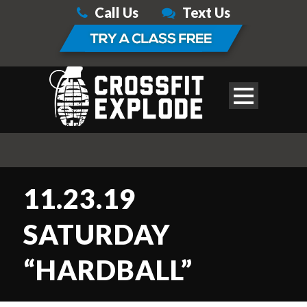
Call Us
Text Us
11.23.19
SATURDAY
“HARDBALL”