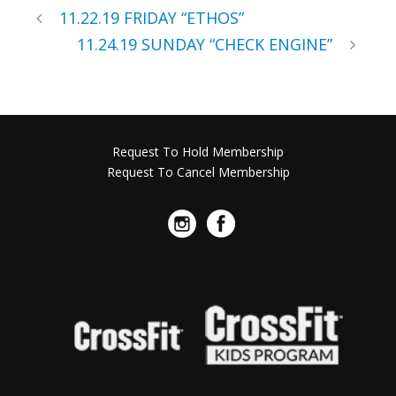
11.22.19 FRIDAY “ETHOS”
11.24.19 SUNDAY “CHECK ENGINE”
Request To Hold Membership
Request To Cancel Membership