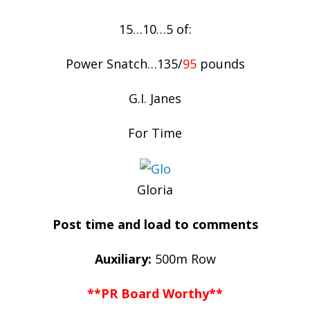
15…10…5 of:
Power Snatch…135/
95
pounds
G.I. Janes
For Time
Gloria
Post time and load to comments
Auxiliary:
500m Row
**PR Board Worthy**