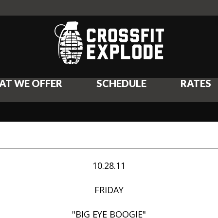
AT WE OFFER
SCHEDULE
RATES
10.28.11
FRIDAY
"BIG EYE BOOGIE"