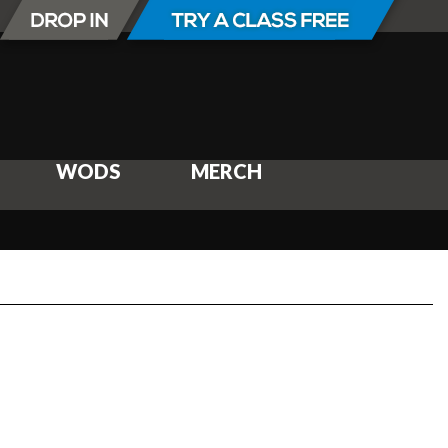
WODS
MERCH