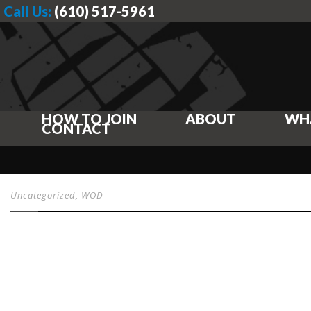
Call Us:
(610) 517-5961
HOW TO JOIN
ABOUT
WH
CONTACT
Uncategorized
,
WOD