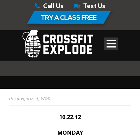
Call Us
Text Us
Uncategorized
,
WOD
10.22.12
MONDAY