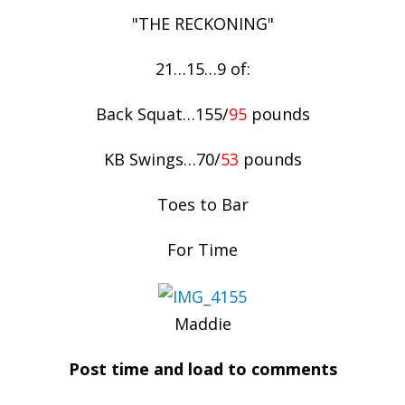
"THE RECKONING"
21…15…9 of:
Back Squat…155/
95
pounds
KB Swings…70/
53
pounds
Toes to Bar
For Time
Maddie
Post time and load to comments