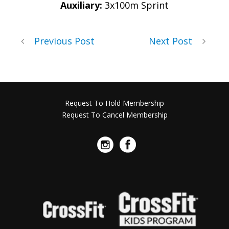
Auxiliary:
3x100m Sprint
Previous Post
Next Post
Request To Hold Membership
Request To Cancel Membership