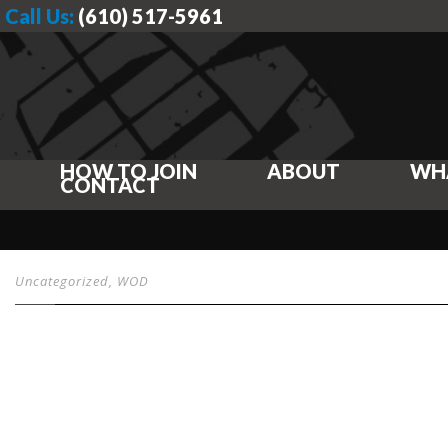
Call Us:
(610) 517-5961
HOW TO JOIN
ABOUT
WH
CONTACT
Uncategorized
,
WOD