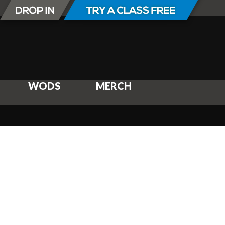
WODS
MERCH