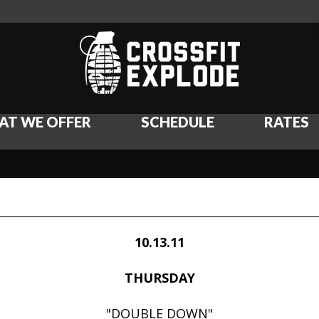
AT WE OFFER
SCHEDULE
RATES
10.13.11
THURSDAY
"DOUBLE DOWN"