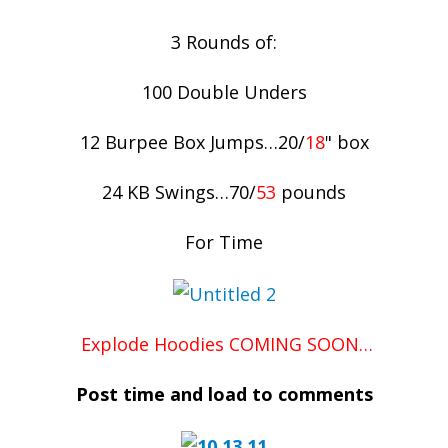
3 Rounds of:
100 Double Unders
12 Burpee Box Jumps…20/
18
" box
24 KB Swings…70/
53
pounds
For Time
Explode Hoodies COMING SOON…
Post time and load to comments