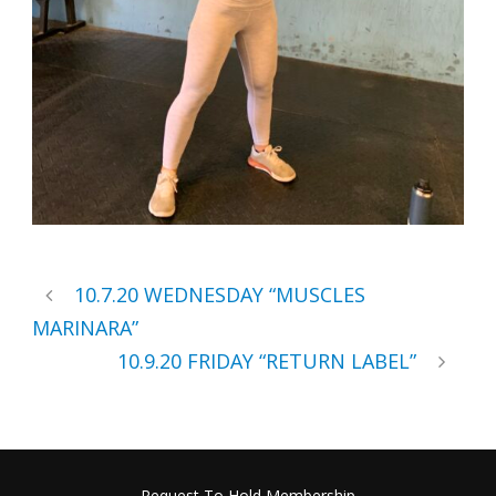
10.7.20 WEDNESDAY “MUSCLES
MARINARA”
10.9.20 FRIDAY “RETURN LABEL”
Request To Hold Membership