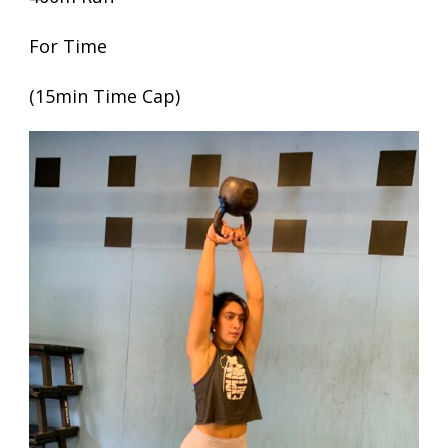
For Time
(15min Time Cap)