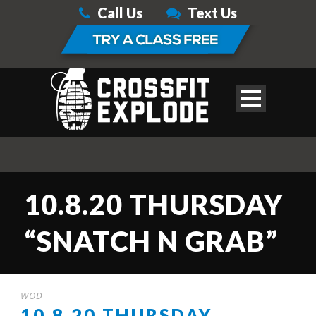
Call Us
Text Us
10.8.20 THURSDAY
“SNATCH N GRAB”
WOD
10.8.20 THURSDAY