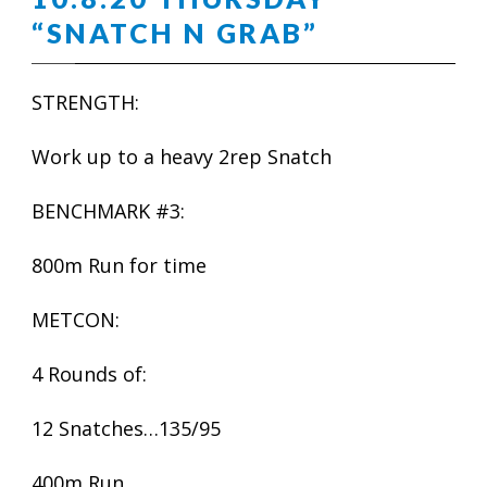
“SNATCH N GRAB”
STRENGTH:
Work up to a heavy 2rep Snatch
BENCHMARK #3:
800m Run for time
METCON:
4 Rounds of:
12 Snatches…135/95
400m Run