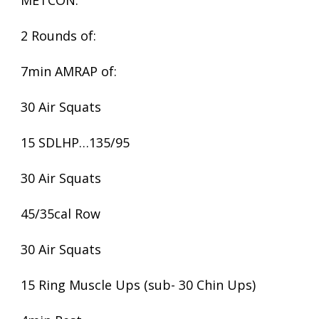
METCON:
2 Rounds of:
7min AMRAP of:
30 Air Squats
15 SDLHP…135/95
30 Air Squats
45/35cal Row
30 Air Squats
15 Ring Muscle Ups (sub- 30 Chin Ups)