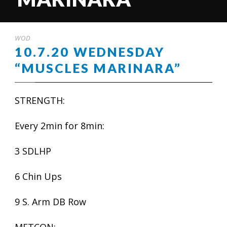
WOD
10.7.20 WEDNESDAY
“MUSCLES MARINARA”
STRENGTH:
Every 2min for 8min:
3 SDLHP
6 Chin Ups
9 S. Arm DB Row