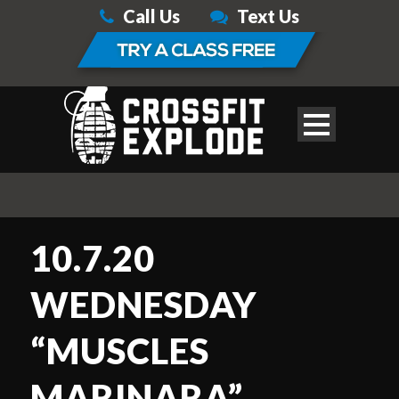
Call Us
Text Us
10.7.20
WEDNESDAY
“MUSCLES
MARINARA”