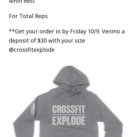
4min Rest
For Total Reps
**Get your order in by Friday 10/9. Venmo a
deposit of $30 with your size
@crossfitexplode