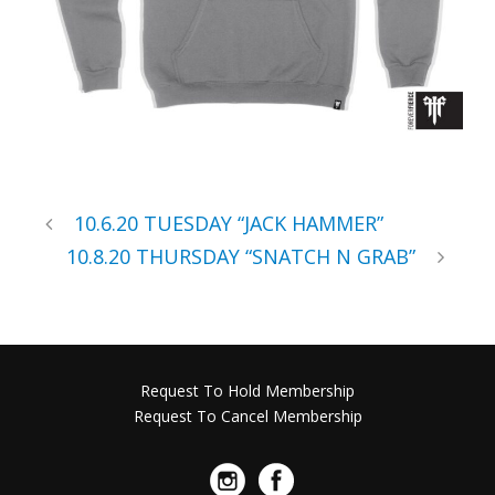
10.6.20 TUESDAY “JACK HAMMER”
10.8.20 THURSDAY “SNATCH N GRAB”
Request To Hold Membership
Request To Cancel Membership