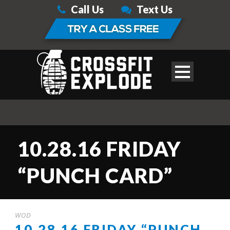
Call Us
Text Us
10.28.16 FRIDAY
“PUNCH CARD”
WOD
10.28.16 FRIDAY “PUNCH