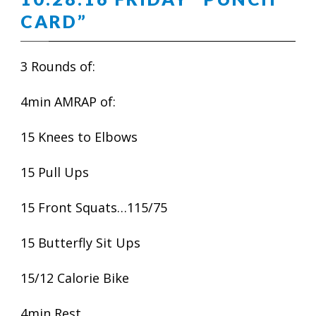
CARD”
3 Rounds of:
4min AMRAP of:
15 Knees to Elbows
15 Pull Ups
15 Front Squats…115/75
15 Butterfly Sit Ups
15/12 Calorie Bike
4min Rest