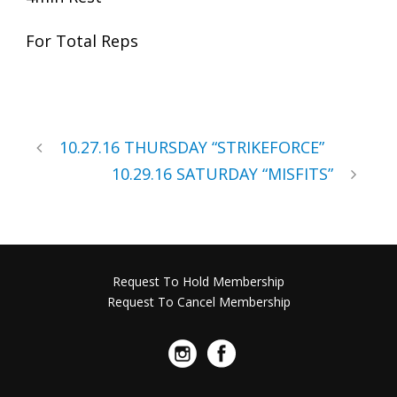
For Total Reps
10.27.16 THURSDAY “STRIKEFORCE”
10.29.16 SATURDAY “MISFITS”
Request To Hold Membership
Request To Cancel Membership