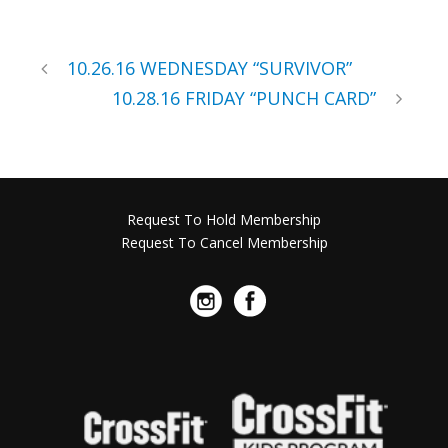
10.26.16 WEDNESDAY “SURVIVOR”
10.28.16 FRIDAY “PUNCH CARD”
Request To Hold Membership
Request To Cancel Membership