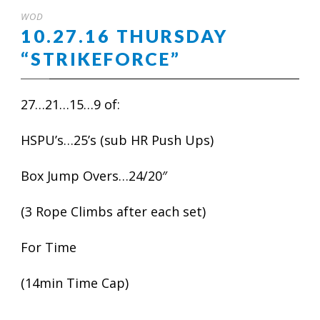
WOD
10.27.16 THURSDAY
“STRIKEFORCE”
27…21…15…9 of:
HSPU’s…25’s (sub HR Push Ups)
Box Jump Overs…24/20″
(3 Rope Climbs after each set)
For Time
(14min Time Cap)