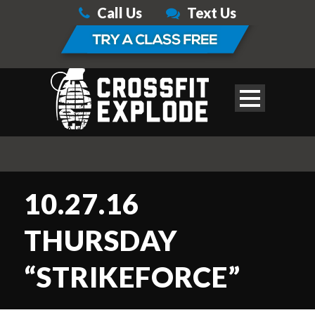
Call Us
Text Us
10.27.16
THURSDAY
“STRIKEFORCE”