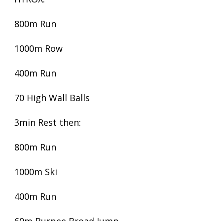
800m Run
1000m Row
400m Run
70 High Wall Balls
3min Rest then:
800m Run
1000m Ski
400m Run