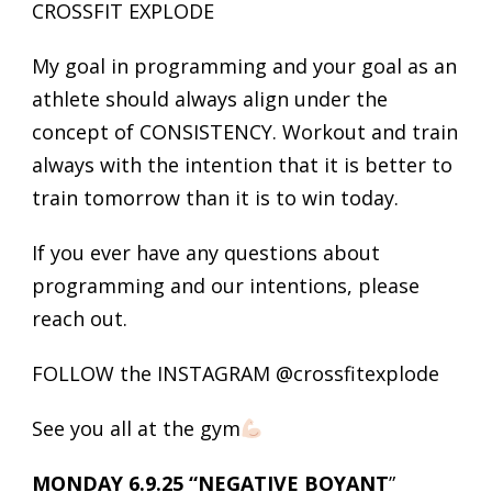
CROSSFIT EXPLODE
My goal in programming and your goal as an
athlete should always align under the
concept of CONSISTENCY. Workout and train
always with the intention that it is better to
train tomorrow than it is to win today.
If you ever have any questions about
programming and our intentions, please
reach out.
FOLLOW the INSTAGRAM @crossfitexplode
See you all at the gym
MONDAY 6.9.25 “NEGATIVE BOYANT
”