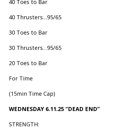
40 Toes to Bar
40 Thrusters…95/65
30 Toes to Bar
30 Thrusters…95/65
20 Toes to Bar
For Time
(15min Time Cap)
WEDNESDAY 6.11.25 “DEAD END”
STRENGTH: