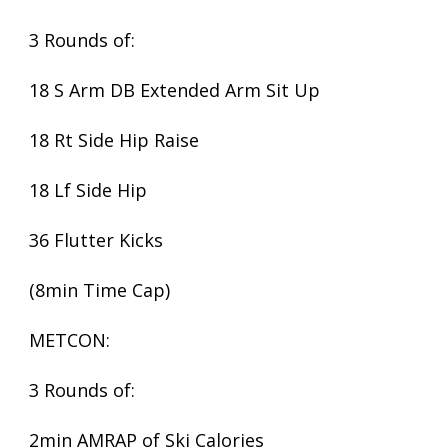
3 Rounds of:
18 S Arm DB Extended Arm Sit Up
18 Rt Side Hip Raise
18 Lf Side Hip
36 Flutter Kicks
(8min Time Cap)
METCON:
3 Rounds of:
2min AMRAP of Ski Calories