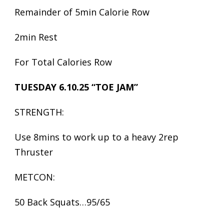
Remainder of 5min Calorie Row
2min Rest
For Total Calories Row
TUESDAY 6.10.25 “TOE JAM”
STRENGTH:
Use 8mins to work up to a heavy 2rep
Thruster
METCON:
50 Back Squats…95/65