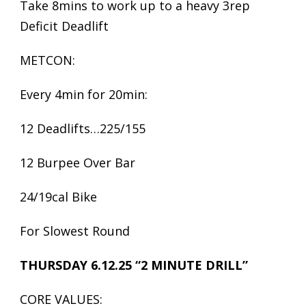
Take 8mins to work up to a heavy 3rep
Deficit Deadlift
METCON:
Every 4min for 20min:
12 Deadlifts…225/155
12 Burpee Over Bar
24/19cal Bike
For Slowest Round
THURSDAY 6.12.25 “2 MINUTE DRILL”
CORE VALUES: