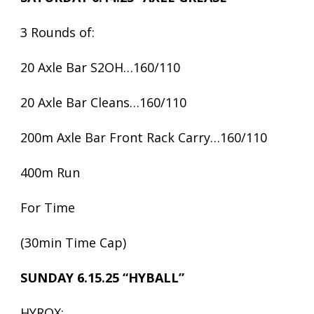
3 Rounds of:
20 Axle Bar S2OH…160/110
20 Axle Bar Cleans…160/110
200m Axle Bar Front Rack Carry…160/110
400m Run
For Time
(30min Time Cap)
SUNDAY 6.15.25 “HYBALL”
HYROX: