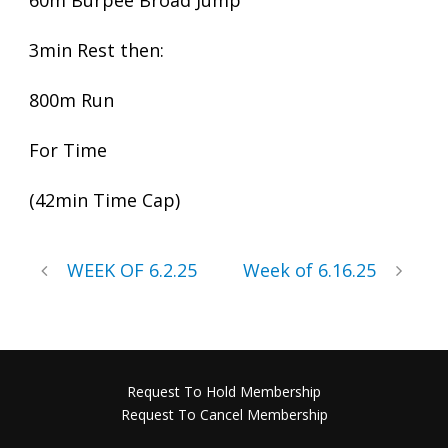
60m Burpee Broad Jump
3min Rest then:
800m Run
For Time
(42min Time Cap)
WEEK OF 6.2.25
Week of 6.16.25
Request To Hold Membership
Request To Cancel Membership