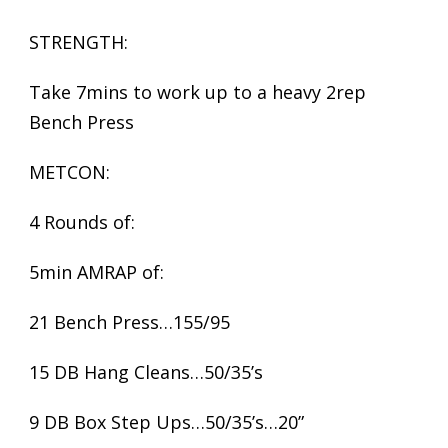
STRENGTH:
Take 7mins to work up to a heavy 2rep
Bench Press
METCON:
4 Rounds of:
5min AMRAP of:
21 Bench Press…155/95
15 DB Hang Cleans…50/35’s
9 DB Box Step Ups…50/35’s…20”