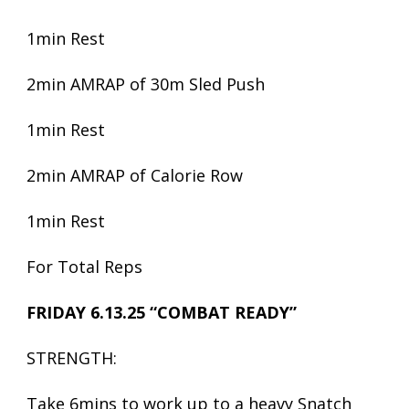
1min Rest
2min AMRAP of 30m Sled Push
1min Rest
2min AMRAP of Calorie Row
1min Rest
For Total Reps
FRIDAY 6.13.25 “COMBAT READY”
STRENGTH:
Take 6mins to work up to a heavy Snatch