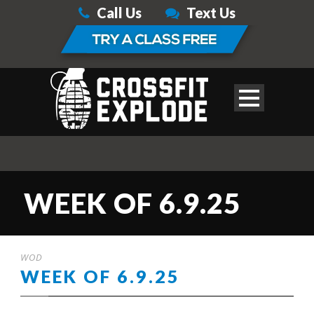
Call Us
Text Us
WEEK OF 6.9.25
WOD
WEEK OF 6.9.25