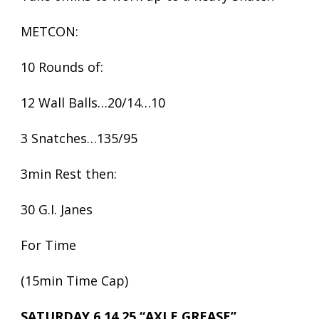
METCON:
10 Rounds of:
12 Wall Balls…20/14…10
3 Snatches…135/95
3min Rest then:
30 G.I. Janes
For Time
(15min Time Cap)
SATURDAY 6.14.25 “AXLE GREASE”