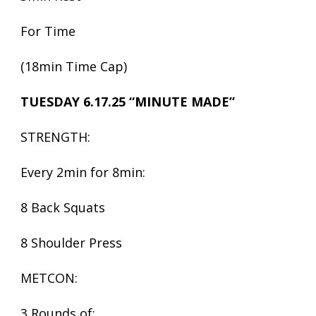
For Time
(18min Time Cap)
TUESDAY 6.17.25 “MINUTE MADE”
STRENGTH:
Every 2min for 8min:
8 Back Squats
8 Shoulder Press
METCON:
3 Rounds of: