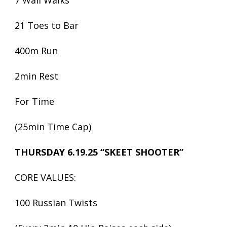
7 Wall Walks
21 Toes to Bar
400m Run
2min Rest
For Time
(25min Time Cap)
THURSDAY 6.19.25 “SKEET SHOOTER”
CORE VALUES:
100 Russian Twists