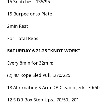
15 Snatches…135/95
15 Burpee onto Plate
2min Rest
For Total Reps
SATURDAY 6.21.25 “KNOT WORK”
Every 8min for 32min:
(2) 40’ Rope Sled Pull…270/225
18 Alternating S Arm DB Clean n Jerk…70/50
12 S DB Box Step Ups…70/50…20”