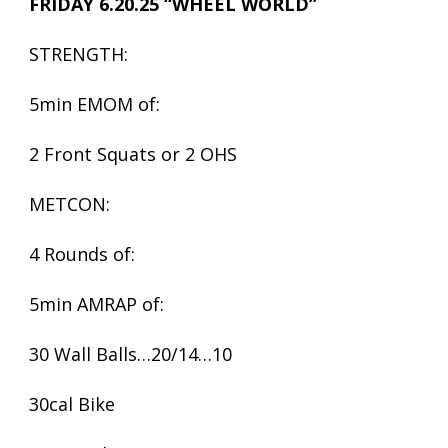
FRIDAY 6.20.25 “WHEEL WORLD”
STRENGTH:
5min EMOM of:
2 Front Squats or 2 OHS
METCON:
4 Rounds of:
5min AMRAP of:
30 Wall Balls…20/14…10
30cal Bike