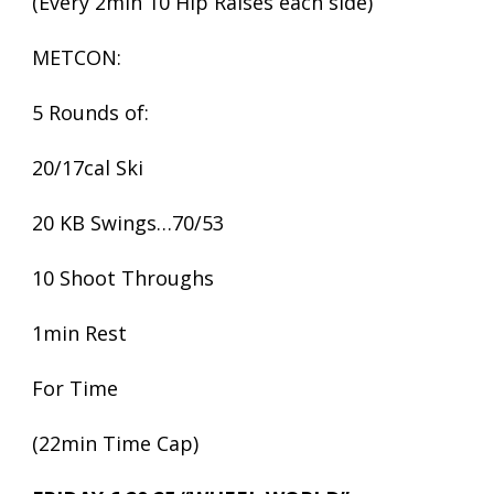
(Every 2min 10 Hip Raises each side)
METCON:
5 Rounds of:
20/17cal Ski
20 KB Swings…70/53
10 Shoot Throughs
1min Rest
For Time
(22min Time Cap)