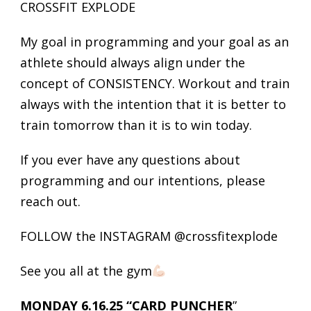
CROSSFIT EXPLODE
My goal in programming and your goal as an
athlete should always align under the
concept of CONSISTENCY. Workout and train
always with the intention that it is better to
train tomorrow than it is to win today.
If you ever have any questions about
programming and our intentions, please
reach out.
FOLLOW the INSTAGRAM @crossfitexplode
See you all at the gym
MONDAY 6.16.25 “CARD PUNCHER
”