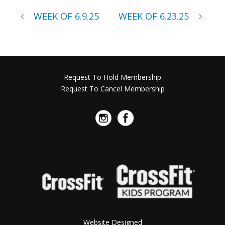
WEEK OF 6.9.25
WEEK OF 6.23.25
Request To Hold Membership
Request To Cancel Membership
Website Designed