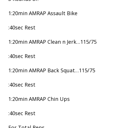
1:20min AMRAP Assault Bike
:40sec Rest
1:20min AMRAP Clean n Jerk…115/75
:40sec Rest
1:20min AMRAP Back Squat…115/75
:40sec Rest
1:20min AMRAP Chin Ups
:40sec Rest
For Total Reps