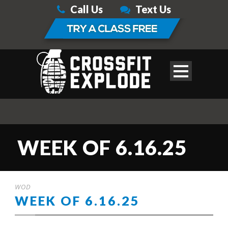
Call Us
Text Us
WEEK OF 6.16.25
WOD
WEEK OF 6.16.25