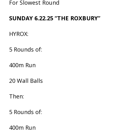
For Slowest Round
SUNDAY 6.22.25 “THE ROXBURY”
HYROX:
5 Rounds of:
400m Run
20 Wall Balls
Then:
5 Rounds of:
400m Run