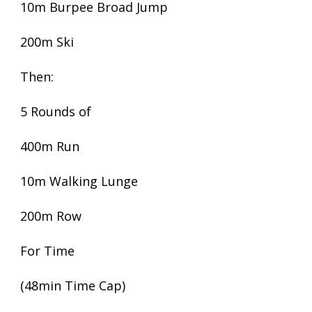
10m Burpee Broad Jump
200m Ski
Then:
5 Rounds of
400m Run
10m Walking Lunge
200m Row
For Time
(48min Time Cap)