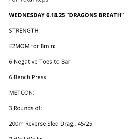
WEDNESDAY 6.18.25 “DRAGONS BREATH”
STRENGTH:
E2MOM for 8min:
6 Negative Toes to Bar
6 Bench Press
METCON:
3 Rounds of:
200m Reverse Sled Drag…45/25