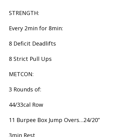
STRENGTH:
Every 2min for 8min:
8 Deficit Deadlifts
8 Strict Pull Ups
METCON:
3 Rounds of:
44/33cal Row
11 Burpee Box Jump Overs…24/20”
3min Rest