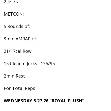
2 Jerks
METCON:
5 Rounds of:
3min AMRAP of:
21/17cal Row
15 Clean n Jerks…135/95
2min Rest
For Total Reps
WEDNESDAY 5.27.26 “ROYAL FLUSH”