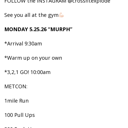
FOLLOW the INSTAGRAM @crossfitexplode
See you all at the gym
MONDAY 5.25.26 “MURPH”
*Arrival 9:30am
*Warm up on your own
*3,2,1 GO! 10:00am
METCON:
1mile Run
100 Pull Ups