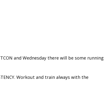
METCON and Wednesday there will be some running
STENCY. Workout and train always with the