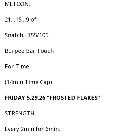
METCON:
21…15…9 of:
Snatch…155/105
Burpee Bar Touch
For Time
(14min Time Cap)
FRIDAY 5.29.26 “FROSTED FLAKES”
STRENGTH:
Every 2min for 6min: