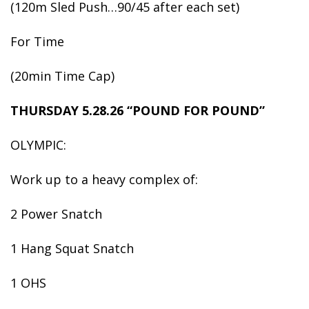
(120m Sled Push…90/45 after each set)
For Time
(20min Time Cap)
THURSDAY 5.28.26 “POUND FOR POUND”
OLYMPIC:
Work up to a heavy complex of:
2 Power Snatch
1 Hang Squat Snatch
1 OHS