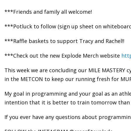
***Friends and family all welcome!
***Potluck to follow (sign up sheet on whiteboar
***Raffle baskets to support Tracy and Rachel!!
***Check out the new Explode Merch website
htt
This week we are concluding our MILE MASTERY cy
in the METCON to keep our running fresh for MU
My goal in programming and your goal as an athl
intention that it is better to train tomorrow than 
If you ever have any questions about programming