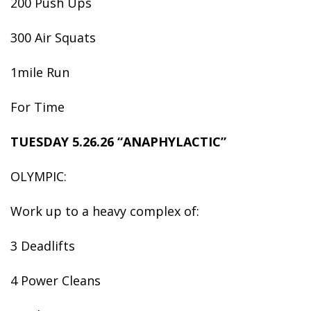
200 Push Ups
300 Air Squats
1mile Run
For Time
TUESDAY 5.26.26 “ANAPHYLACTIC”
OLYMPIC:
Work up to a heavy complex of:
3 Deadlifts
4 Power Cleans