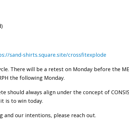
d)
ps://sand-shirts.square.site/crossfitexplode
cle. There will be a retest on Monday before the 
RPH the following Monday.
ete should always align under the concept of CONSI
it is to win today.
 and our intentions, please reach out.