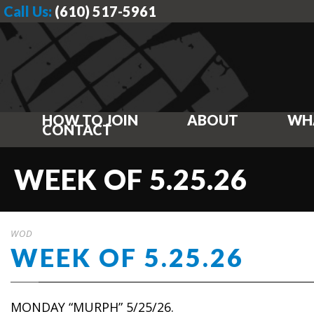
Call Us:
(610) 517-5961
HOW TO JOIN
ABOUT
WH
CONTACT
WEEK OF 5.25.26
WOD
WEEK OF 5.25.26
MONDAY “MURPH” 5/25/26.