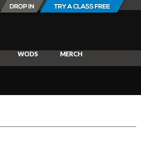
WODS
MERCH