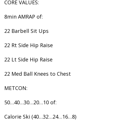
CORE VALUES:
8min AMRAP of:
22 Barbell Sit Ups
22 Rt Side Hip Raise
22 Lt Side Hip Raise
22 Med Ball Knees to Chest
METCON:
50…40…30…20…10 of:
Calorie Ski (40…32…24…16…8)