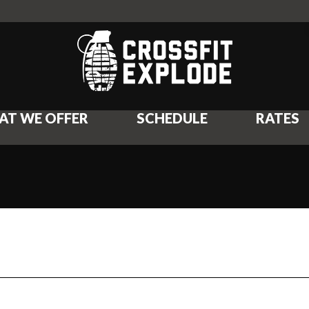
AT WE OFFER
SCHEDULE
RATES