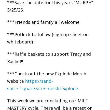
***Save the date for this years “MURPH”
5/25/26.
***Friends and family all welcome!
***Potluck to follow (sign up sheet on
whiteboard)
***Raffle baskets to support Tracy and
Rachel!!
***Check out the new Explode Merch
website
https://sand-
shirts.square.site/crossfitexplode
This week we are concluding our MILE
MASTERY cycle. There will be a retest on