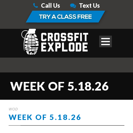
Call Us
Text Us
WEEK OF 5.18.26
WOD
WEEK OF 5.18.26