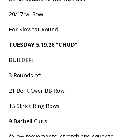
20/17cal Row
For Slowest Round
TUESDAY 5.19.26 “CHUD”
BUILDER:
3 Rounds of:
21 Bent Over BB Row
15 Strict Ring Rows
9 Barbell Curls
*Slow movements, stretch and squeeze