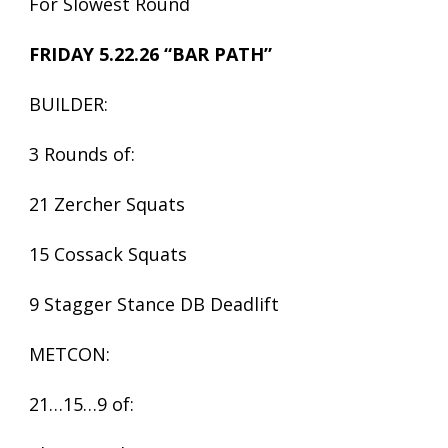
For Slowest Round
FRIDAY 5.22.26 “BAR PATH”
BUILDER:
3 Rounds of:
21 Zercher Squats
15 Cossack Squats
9 Stagger Stance DB Deadlift
METCON:
21…15…9 of: