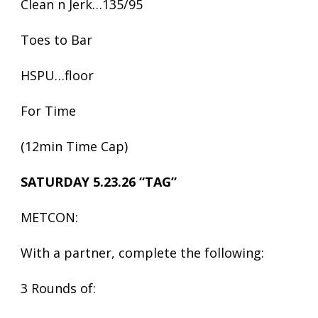
Clean n Jerk…135/95
Toes to Bar
HSPU…floor
For Time
(12min Time Cap)
SATURDAY 5.23.26 “TAG”
METCON:
With a partner, complete the following:
3 Rounds of: