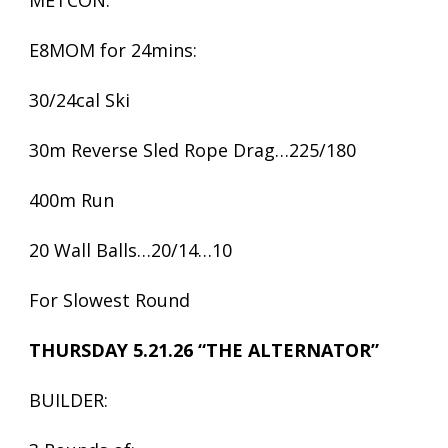
METCON:
E8MOM for 24mins:
30/24cal Ski
30m Reverse Sled Rope Drag…225/180
400m Run
20 Wall Balls…20/14…10
For Slowest Round
THURSDAY 5.21.26 “THE ALTERNATOR”
BUILDER: