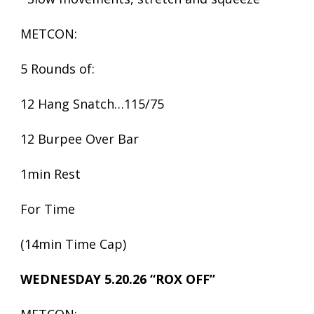
METCON:
5 Rounds of:
12 Hang Snatch…115/75
12 Burpee Over Bar
1min Rest
For Time
(14min Time Cap)
WEDNESDAY 5.20.26 “ROX OFF”