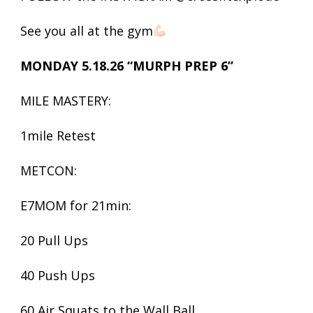
See you all at the gym
MONDAY 5.18.26 “MURPH PREP 6”
MILE MASTERY:
1mile Retest
METCON:
E7MOM for 21min:
20 Pull Ups
40 Push Ups
60 Air Squats to the Wall Ball