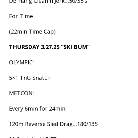
DB Hang Clean n Jerk…50/35’s
For Time
(22min Time Cap)
THURSDAY 3.27.25 “SKI BUM”
OLYMPIC:
5×1 TnG Snatch
METCON:
Every 6min for 24min:
120m Reverse Sled Drag…180/135