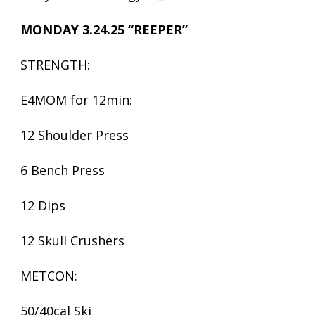
MONDAY 3.24.25 “REEPER”
STRENGTH:
E4MOM for 12min:
12 Shoulder Press
6 Bench Press
12 Dips
12 Skull Crushers
METCON:
50/40cal Ski