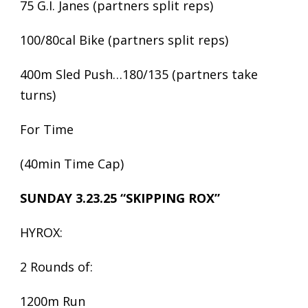
75 G.I. Janes (partners split reps)
100/80cal Bike (partners split reps)
400m Sled Push…180/135 (partners take
turns)
For Time
(40min Time Cap)
SUNDAY 3.23.25 “SKIPPING ROX”
HYROX:
2 Rounds of:
1200m Run