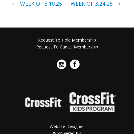
WEEK OF 3.10.25
WEEK OF 3.24.25
Request To Hold Membership
Request To Cancel Membership
Website Designed
& Powered By: