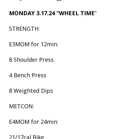
MONDAY 3.17.24 “WHEEL TIME
”
STRENGTH:
E3MOM for 12min:
8 Shoulder Press
4 Bench Press
8 Weighted Dips
METCON:
E4MOM for 24min:
21/17cal Bike