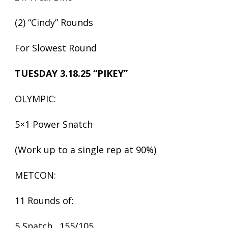
(2) “Cindy” Rounds
For Slowest Round
TUESDAY 3.18.25 “PIKEY”
OLYMPIC:
5×1 Power Snatch
(Work up to a single rep at 90%)
METCON:
11 Rounds of:
5 Snatch…155/105