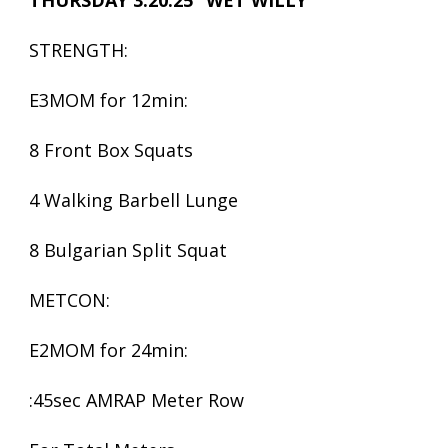
THURSDAY 3.20.25 “WET WILLY
STRENGTH:
E3MOM for 12min:
8 Front Box Squats
4 Walking Barbell Lunge
8 Bulgarian Split Squat
METCON:
E2MOM for 24min:
:45sec AMRAP Meter Row