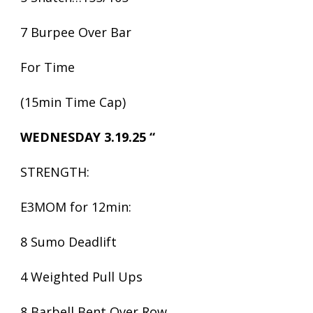
7 Burpee Over Bar
For Time
(15min Time Cap)
WEDNESDAY 3.19.25 “
STRENGTH:
E3MOM for 12min:
8 Sumo Deadlift
4 Weighted Pull Ups
8 Barbell Bent Over Row