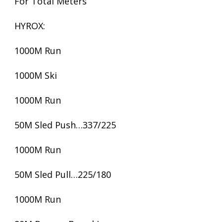
For Total Meters
HYROX:
1000M Run
1000M Ski
1000M Run
50M Sled Push…337/225
1000M Run
50M Sled Pull…225/180
1000M Run