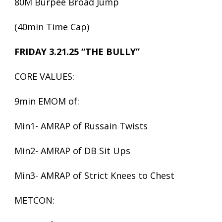
80M Burpee Broad Jump
(40min Time Cap)
FRIDAY 3.21.25 “THE BULLY”
CORE VALUES:
9min EMOM of:
Min1- AMRAP of Russain Twists
Min2- AMRAP of DB Sit Ups
Min3- AMRAP of Strict Knees to Chest
METCON: