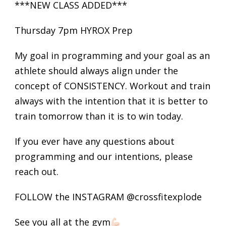
***NEW CLASS ADDED***
Thursday 7pm HYROX Prep
My goal in programming and your goal as an
athlete should always align under the
concept of CONSISTENCY. Workout and train
always with the intention that it is better to
train tomorrow than it is to win today.
If you ever have any questions about
programming and our intentions, please
reach out.
FOLLOW the INSTAGRAM @crossfitexplode
See you all at the gym