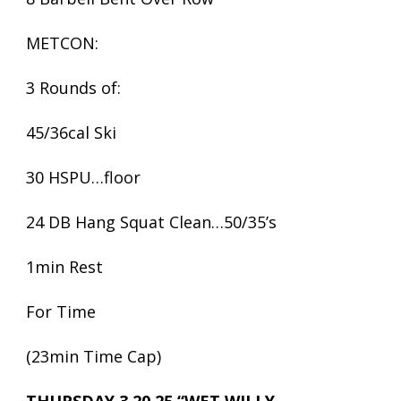
METCON:
3 Rounds of:
45/36cal Ski
30 HSPU…floor
24 DB Hang Squat Clean…50/35’s
1min Rest
For Time
(23min Time Cap)