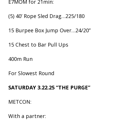
E7MOM for 21min:
(5) 40’ Rope Sled Drag…225/180
15 Burpee Box Jump Over…24/20”
15 Chest to Bar Pull Ups
400m Run
For Slowest Round
SATURDAY 3.22.25 “THE PURGE”
METCON:
With a partner: