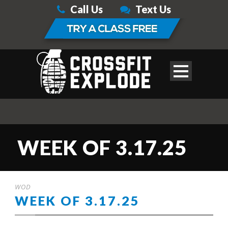
Call Us
Text Us
WEEK OF 3.17.25
WOD
WEEK OF 3.17.25