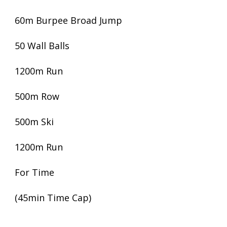
60m Burpee Broad Jump
50 Wall Balls
1200m Run
500m Row
500m Ski
1200m Run
For Time
(45min Time Cap)