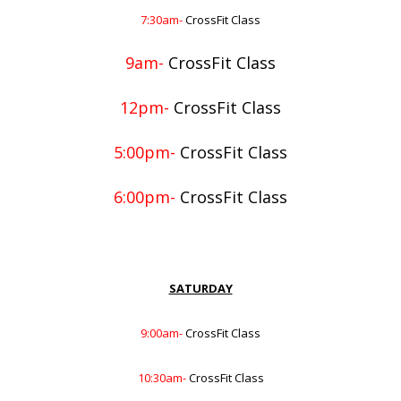
7:30am-
CrossFit Class
9am-
CrossFit Class
12pm-
CrossFit Class
5:00pm-
CrossFit Class
6:00pm-
CrossFit Class
SATURDAY
9:00am-
CrossFit Class
10:30am-
CrossFit Class