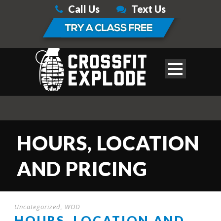
Call Us
Text Us
HOURS, LOCATION
AND PRICING
Uncategorized
,
WOD
HOURS, LOCATION AND