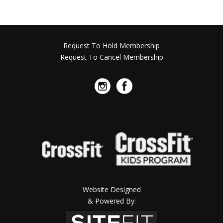
Request To Hold Membership
Request To Cancel Membership
Website Designed
& Powered By: