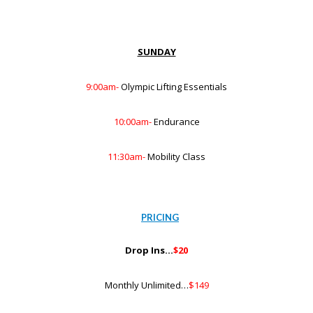
SUNDAY
9:00am-
Olympic Lifting Essentials
10:00am-
Endurance
11:30am-
Mobility Class
PRICING
Drop Ins…
$20
Monthly Unlimited…
$149