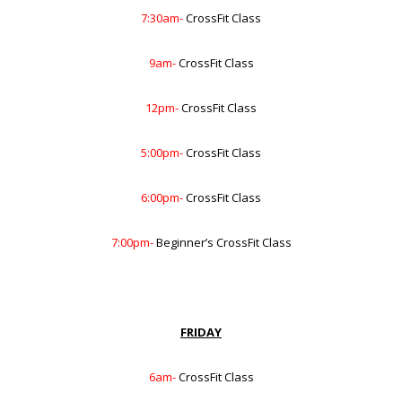
7:30am-
CrossFit Class
9am-
CrossFit Class
12pm-
CrossFit Class
5:00pm-
CrossFit Class
6:00pm-
CrossFit Class
7:00pm-
Beginner’s CrossFit Class
FRIDAY
6am-
CrossFit Class