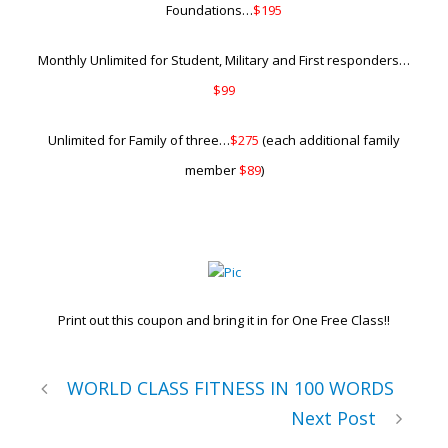
Foundations…
$195
Monthly Unlimited for Student, Military and First responders…
$99
Unlimited for Family of three…
$275
(each additional family
member
$89
)
Print out this coupon and bring it in for One Free Class!!
WORLD CLASS FITNESS IN 100 WORDS
Next Post