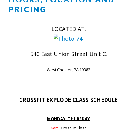
PRICING
LOCATED AT:
540 East Union Street Unit C.
West Chester, PA 19382
CROSSFIT EXPLODE CLASS SCHEDULE
MONDAY- THURSDAY
6am-
CrossFit Class