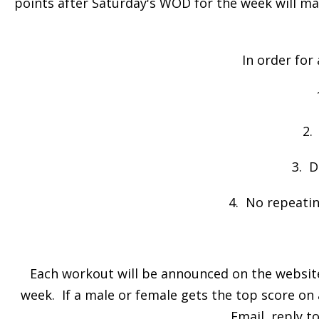
points after Saturday's WOD for the week will m
In order for
2.
3. D
4. No repeatin
Each workout will be announced on the website 
week. If a male or female gets the top score on 
Email, reply t