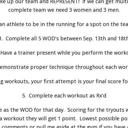
ake up our team and REPRESENT! If we can get multip
complete team we need 3 women and 3 men.
 an athlete to be in the running for a spot on the t
1. Complete all 5 WOD's between Sep. 13th and 18t
 Have a trainer present while you perform the work
emonstrate proper technique throughout each wo
g workouts, your first attempt is your final score f
5. Complete each workout as Rx'd
as the WOD for that day. Scoring for the tryouts w
a workout they will get 1 point. Lowest possible poin
o comments or pull me aside at the gym if you have