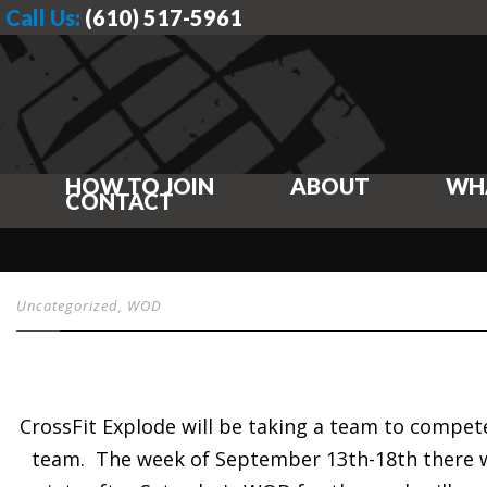
Call Us:
(610) 517-5961
HOW TO JOIN
ABOUT
WH
CONTACT
Uncategorized
,
WOD
CrossFit Explode will be taking a team to compet
team. The week of September 13th-18th there w