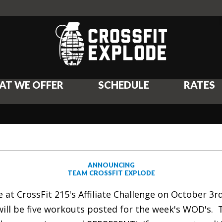
AT WE OFFER
SCHEDULE
RATES
ANNOUNCING
TEAM CROSSFIT EXPLODE
e at CrossFit 215's Affiliate Challenge on October 
ill be five workouts posted for the week's WOD's.