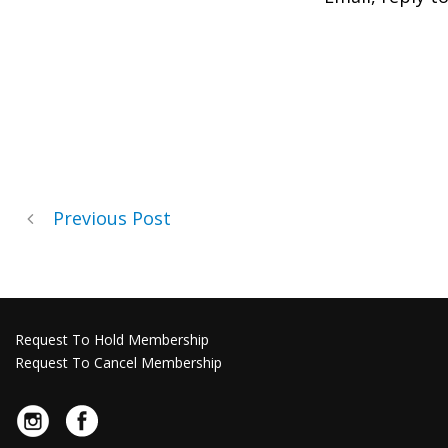
Previous Post
Request To Hold Membership
Request To Cancel Membership