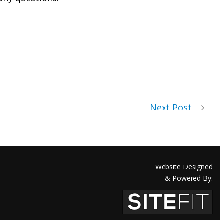
Next Post
Website Designed
& Powered By: