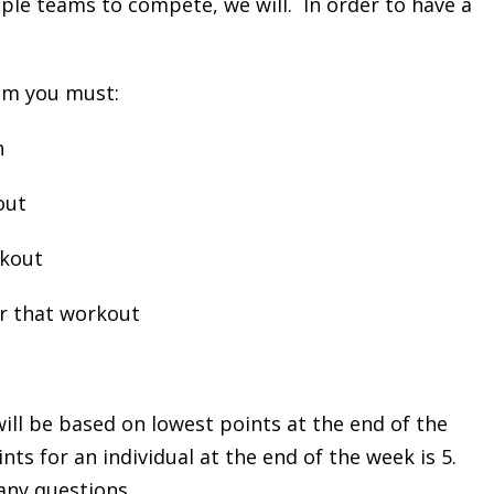
le teams to compete, we will. In order to have a
eam you must:
h
out
rkout
or that workout
ill be based on lowest points at the end of the
ts for an individual at the end of the week is 5.
 any questions.