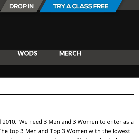
WODS
MERCH
3rd 2010. We need 3 Men and 3 Women to enter as a
 The top 3 Men and Top 3 Women with the lowest