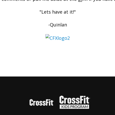
"Lets have at it!"
-Quinlan