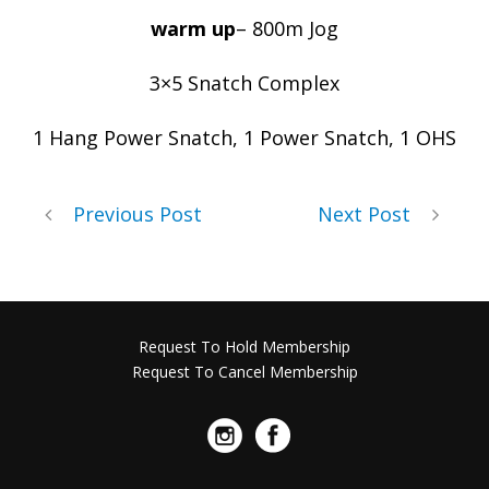
warm up
– 800m Jog
3×5 Snatch Complex
1 Hang Power Snatch, 1 Power Snatch, 1 OHS
Previous Post
Next Post
Request To Hold Membership
Request To Cancel Membership