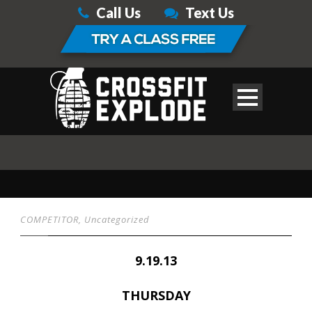
Call Us
Text Us
COMPETITOR
,
Uncategorized
9.19.13
THURSDAY