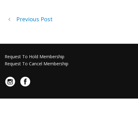
Previous Post
Request To Hold Membership
Request To Cancel Membership