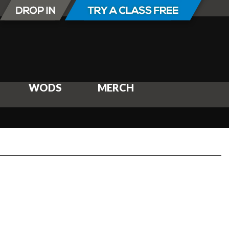
WODS
MERCH