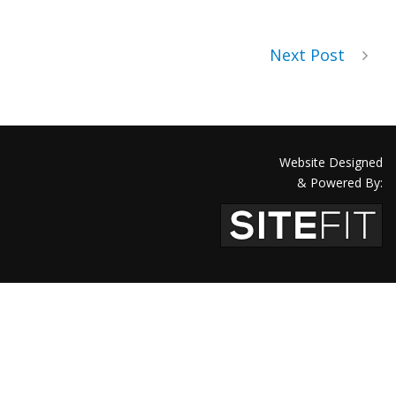
Next Post
Website Designed
& Powered By: