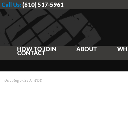
Call Us:
(610) 517-5961
HOW TO JOIN
ABOUT
WH
CONTACT
Uncategorized
,
WOD