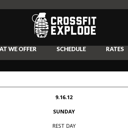
AT WE OFFER
SCHEDULE
RATES
9.16.12
SUNDAY
REST DAY