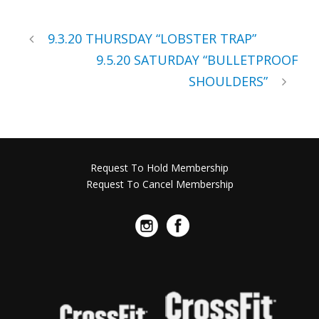
9.3.20 THURSDAY “LOBSTER TRAP”
9.5.20 SATURDAY “BULLETPROOF
SHOULDERS”
Request To Hold Membership
Request To Cancel Membership