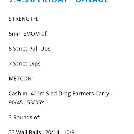
STRENGTH:
5min EMOM of:
5 Strict Pull Ups
7 Strict Dips
METCON:
Cash in- 400m Sled Drag Farmers Carry…
90/45…53/35’s
3 Rounds of:
33 Wall Balls…20/14…10/9