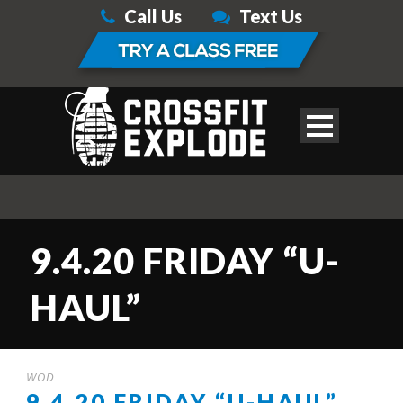
Call Us
Text Us
9.4.20 FRIDAY “U-
HAUL”
WOD
9.4.20 FRIDAY “U-HAUL”