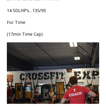
14 SDLHP’s…135/95
For Time
(17min Time Cap)