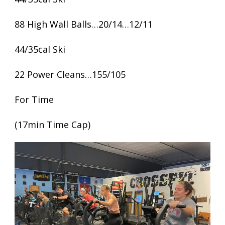
88 High Wall Balls…20/14…12/11
44/35cal Ski
22 Power Cleans…155/105
For Time
(17min Time Cap)