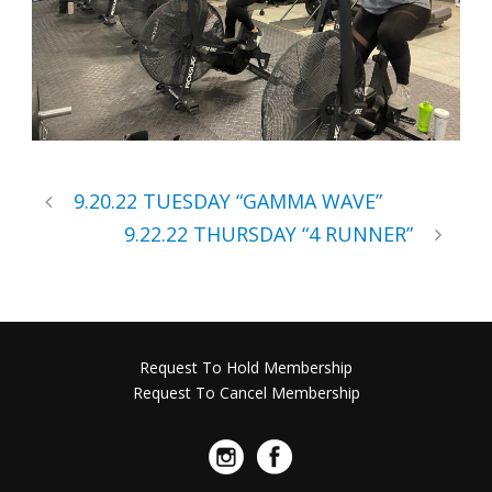
9.20.22 TUESDAY “GAMMA WAVE”
9.22.22 THURSDAY “4 RUNNER”
Request To Hold Membership
Request To Cancel Membership