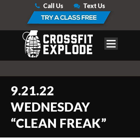
Call Us
Text Us
9.21.22
WEDNESDAY
“CLEAN FREAK”