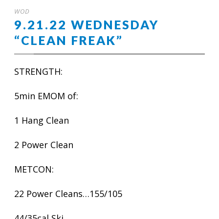
WOD
9.21.22 WEDNESDAY
“CLEAN FREAK”
STRENGTH:
5min EMOM of:
1 Hang Clean
2 Power Clean
METCON:
22 Power Cleans…155/105
44/35cal Ski