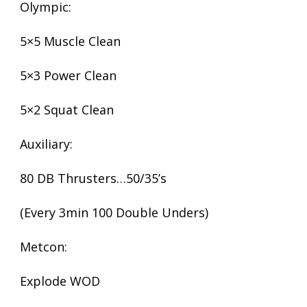
Olympic:
5×5 Muscle Clean
5×3 Power Clean
5×2 Squat Clean
Auxiliary:
80 DB Thrusters…50/35’s
(Every 3min 100 Double Unders)
Metcon:
Explode WOD