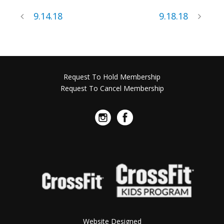
9.14.18
9.18.18
Request To Hold Membership
Request To Cancel Membership
Website Designed