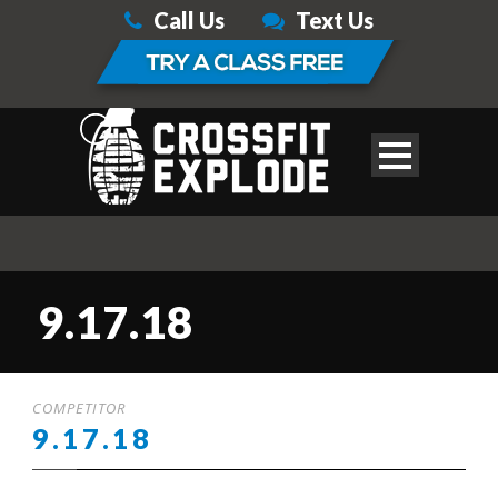
Call Us
Text Us
9.17.18
COMPETITOR
9.17.18