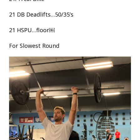
21 DB Deadlifts…50/35’s
21 HSPU…floor￼
For Slowest Round