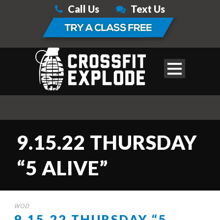
Call Us
Text Us
9.15.22 THURSDAY
“5 ALIVE”
WOD
9.15.22 THURSDAY “5