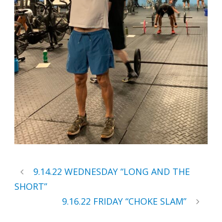
9.14.22 WEDNESDAY “LONG AND THE
SHORT”
9.16.22 FRIDAY “CHOKE SLAM”