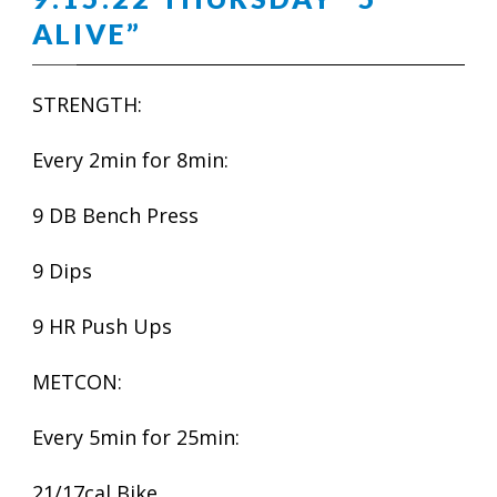
ALIVE”
STRENGTH:
Every 2min for 8min:
9 DB Bench Press
9 Dips
9 HR Push Ups
METCON:
Every 5min for 25min:
21/17cal Bike