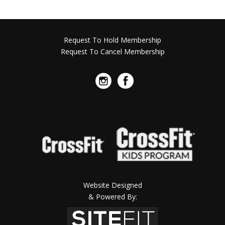
Request To Hold Membership
Request To Cancel Membership
Website Designed
& Powered By: