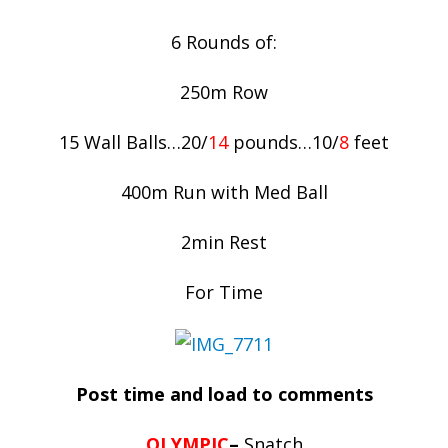
6 Rounds of:
250m Row
15 Wall Balls…20/
14
pounds…10/
8
feet
400m Run with Med Ball
2min Rest
For Time
Post time and load to comments
OLYMPIC
–
Snatch