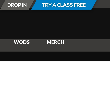
WODS
MERCH