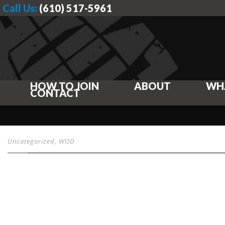
Call Us:
(610) 517-5961
HOW TO JOIN
ABOUT
WH
CONTACT
Uncategorized
,
WOD