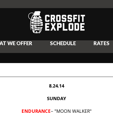
AT WE OFFER
SCHEDULE
RATES
8.24.14
SUNDAY
ENDURANCE
– "MOON WALKER"