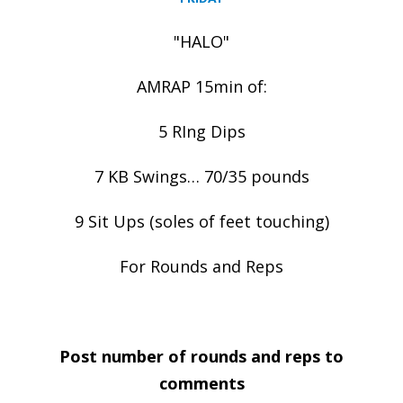
"HALO"
AMRAP 15min of:
5 RIng Dips
7 KB Swings… 70/35 pounds
9 Sit Ups (soles of feet touching)
For Rounds and Reps
Post number of rounds and reps to
comments