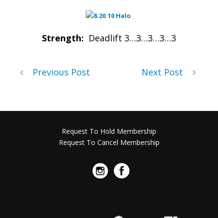
Strength:
Deadlift 3…3…3…3…3
Previous Post
Next Post
Request To Hold Membership
Request To Cancel Membership