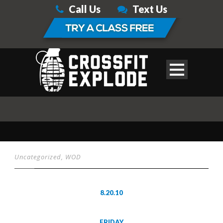
Call Us
Text Us
Uncategorized
,
WOD
8.20.10
FRIDAY