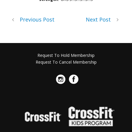
Previous Post
Next Post
Request To Hold Membership
Request To Cancel Membership