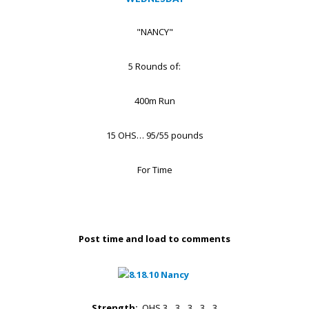
"NANCY"
5 Rounds of:
400m Run
15 OHS… 95/55 pounds
For Time
Post time and load to comments
Strength:
OHS 3…3…3…3…3