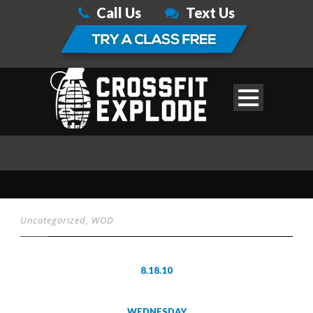
Call Us
Text Us
Uncategorized
,
WOD
8.18.10
WEDNESDAY