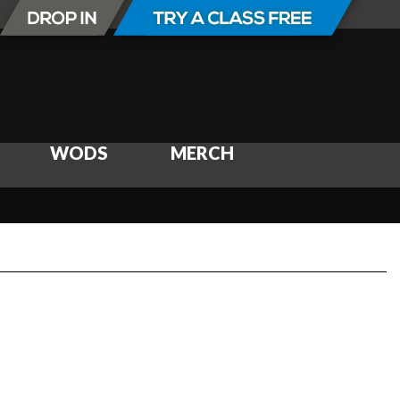
WODS
MERCH