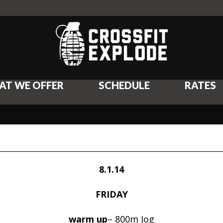
AT WE OFFER
SCHEDULE
RATES
8.1.14
FRIDAY
warm up
– 800m Jog