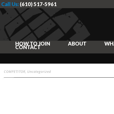
Call Us:
(610) 517-5961
HOW TO JOIN
ABOUT
WH
CONTACT
COMPETITOR
,
Uncategorized