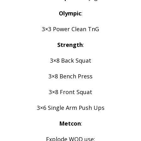
Olympic
:
3×3 Power Clean TnG
Strength
:
3×8 Back Squat
3×8 Bench Press
3×8 Front Squat
3×6 Single Arm Push Ups
Metcon
:
Explode WOD use: