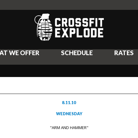
AT WE OFFER
SCHEDULE
RATES
8.11.10
WEDNESDAY
"ARM AND HAMMER"