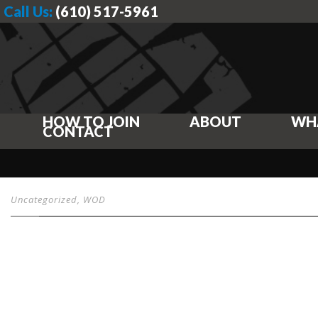
Call Us:
(610) 517-5961
HOW TO JOIN
ABOUT
WH
CONTACT
Uncategorized
,
WOD