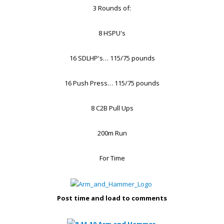
3 Rounds of:
8 HSPU's
16 SDLHP's… 115/75 pounds
16 Push Press… 115/75 pounds
8 C2B Pull Ups
200m Run
For Time
Post time and load to comments