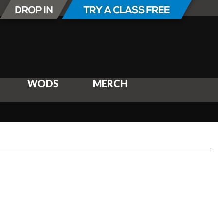
WODS
MERCH