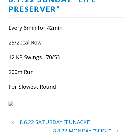
PRESERVER”
Every 6min for 42min:
25/20cal Row
12 KB Swings…70/53
200m Run
For Slowest Round
8.6.22 SATURDAY “FUNACKI”
8.8.22 MONDAY “SEIGE”