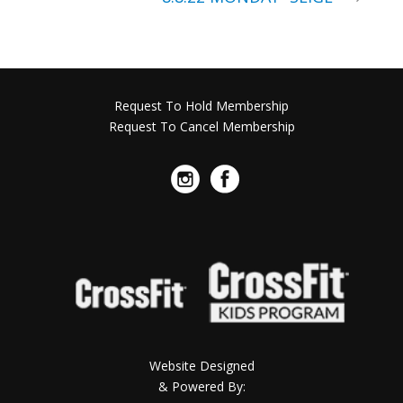
Request To Hold Membership
Request To Cancel Membership
Website Designed
& Powered By: