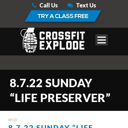
Call Us
Text Us
8.7.22 SUNDAY
“LIFE PRESERVER”
WOD
8.7.22 SUNDAY “LIFE