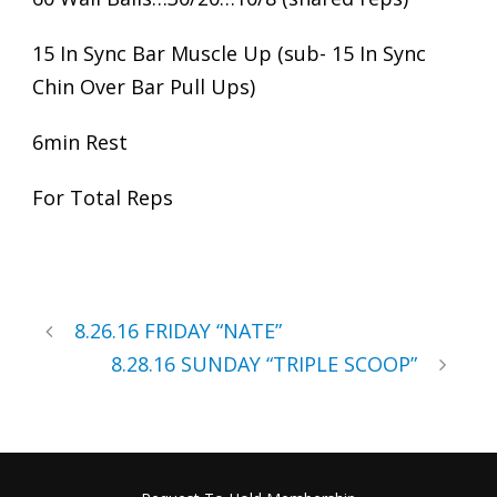
15 In Sync Bar Muscle Up (sub- 15 In Sync
Chin Over Bar Pull Ups)
6min Rest
For Total Reps
8.26.16 FRIDAY “NATE”
8.28.16 SUNDAY “TRIPLE SCOOP”