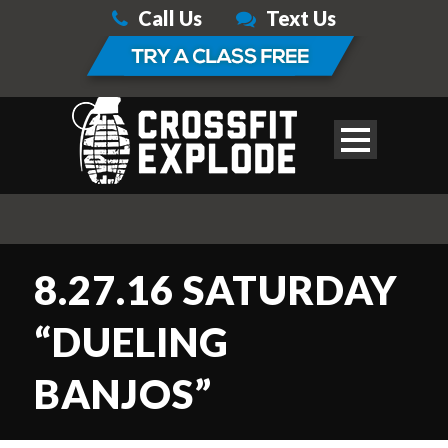
Call Us
Text Us
8.27.16 SATURDAY
“DUELING
BANJOS”