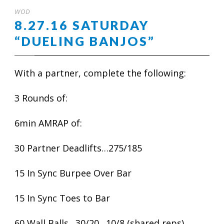
WOD
8.27.16 SATURDAY
“DUELING BANJOS”
With a partner, complete the following:
3 Rounds of:
6min AMRAP of:
30 Partner Deadlifts…275/185
15 In Sync Burpee Over Bar
15 In Sync Toes to Bar
60 Wall Balls…30/20…10/8 (shared reps)