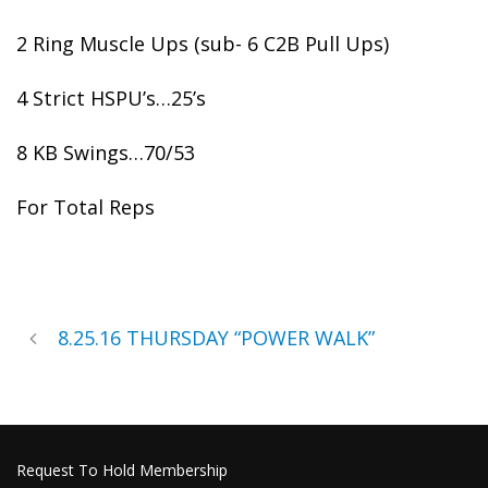
2 Ring Muscle Ups (sub- 6 C2B Pull Ups)
4 Strict HSPU’s…25’s
8 KB Swings…70/53
For Total Reps
8.25.16 THURSDAY “POWER WALK”
Request To Hold Membership