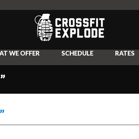
AT WE OFFER
SCHEDULE
RATES
”
”