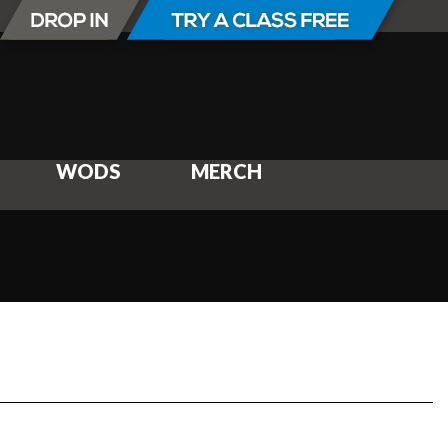
WODS
MERCH