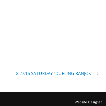
8.27.16 SATURDAY “DUELING BANJOS”
Website Designed