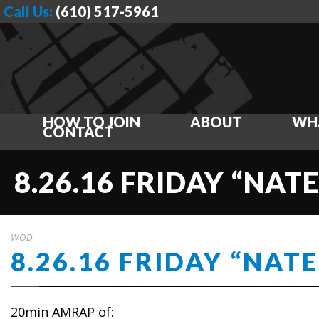
Call Us:
(610) 517-5961
HOW TO JOIN
ABOUT
WH
CONTACT
8.26.16 FRIDAY “NATE
WOD
8.26.16 FRIDAY “NATE
20min AMRAP of: