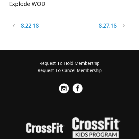
Explode WOD
8.22.18
8.27.18
Request To Hold Membership
Request To Cancel Membership