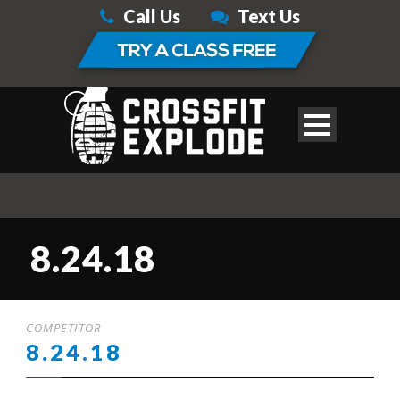
Call Us
Text Us
8.24.18
COMPETITOR
8.24.18