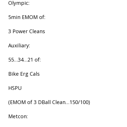
Olympic:
5min EMOM of:
3 Power Cleans
Auxiliary:
55…34…21 of:
Bike Erg Cals
HSPU
(EMOM of 3 DBall Clean…150/100)
Metcon: