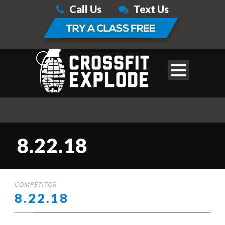
Call Us
Text Us
8.22.18
COMPETITOR
8.22.18