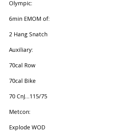
Olympic:
6min EMOM of:
2 Hang Snatch
Auxiliary:
70cal Row
70cal Bike
70 CnJ…115/75
Metcon:
Explode WOD