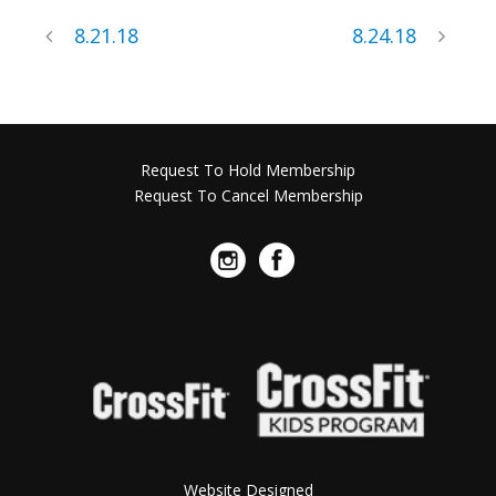
8.21.18
8.24.18
Request To Hold Membership
Request To Cancel Membership
Website Designed