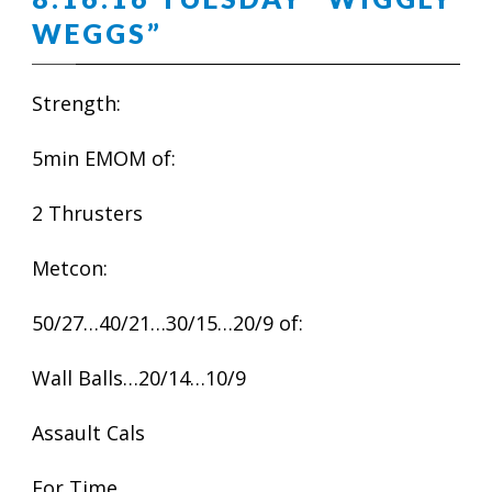
WEGGS”
Strength:
5min EMOM of:
2 Thrusters
Metcon:
50/27…40/21…30/15…20/9 of:
Wall Balls…20/14…10/9
Assault Cals
For Time