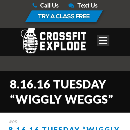
Call Us
Text Us
8.16.16 TUESDAY
“WIGGLY WEGGS”
WOD
8.16.16 TUESDAY “WIGGLY