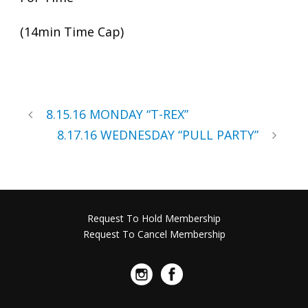
(14min Time Cap)
8.15.16 MONDAY “T-REX”
8.17.16 WEDNESDAY “PULL PARTY”
Request To Hold Membership
Request To Cancel Membership