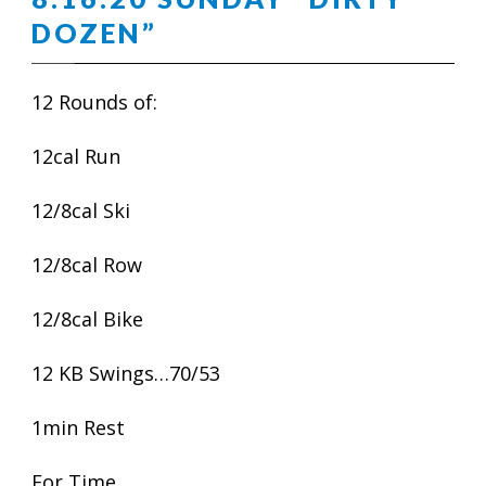
DOZEN”
12 Rounds of:
12cal Run
12/8cal Ski
12/8cal Row
12/8cal Bike
12 KB Swings…70/53
1min Rest
For Time