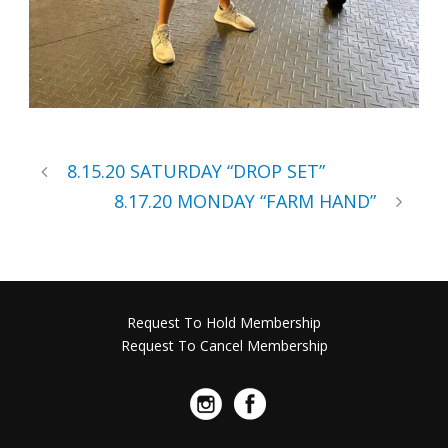
8.15.20 SATURDAY “DROP SET”
8.17.20 MONDAY “FARM HAND”
Request To Hold Membership
Request To Cancel Membership