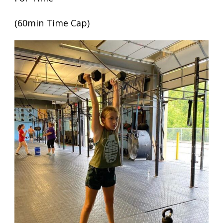
(60min Time Cap)