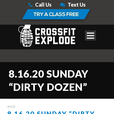
Call Us
Text Us
8.16.20 SUNDAY
“DIRTY DOZEN”
WOD
8.16.20 SUNDAY “DIRTY