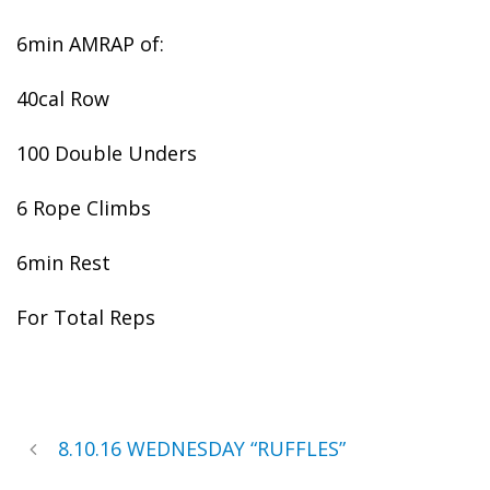
6min AMRAP of:
40cal Row
100 Double Unders
6 Rope Climbs
6min Rest
For Total Reps
8.10.16 WEDNESDAY “RUFFLES”