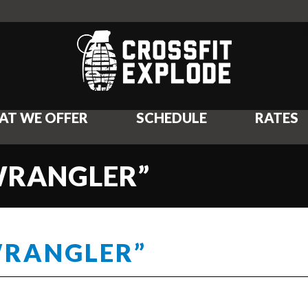
AT WE OFFER
SCHEDULE
RATES
“WRANGLER”
WRANGLER”