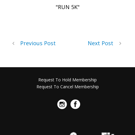
"RUN 5K"
Previous Post
Next Post
Request To Hold Membership
Request To Cancel Membership