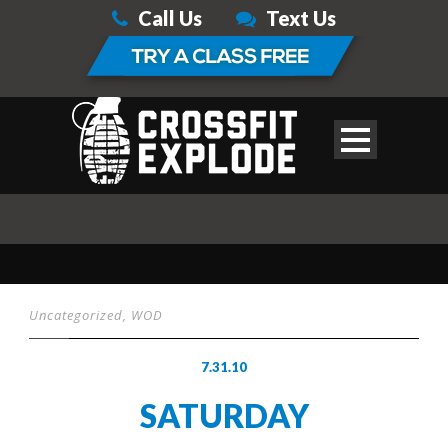
Call Us
Text Us
Uncategorized
,
WOD
7.31.10
SATURDAY