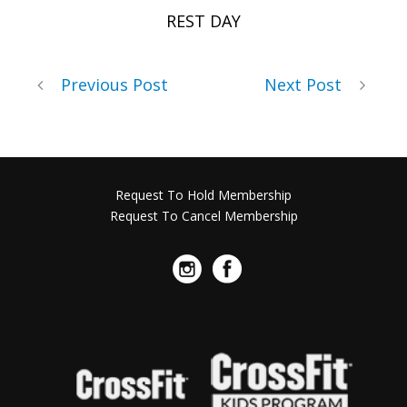
REST DAY
Previous Post
Next Post
Request To Hold Membership
Request To Cancel Membership