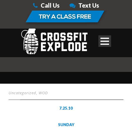
Call Us
Text Us
Uncategorized
,
WOD
7.25.10
SUNDAY