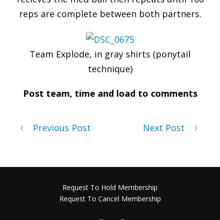
reps are complete between both partners.
Team Explode, in gray shirts (ponytail
technique)
Post team, time and load to comments
Previous Post
Next Post
Request To Hold Membership
Request To Cancel Membership