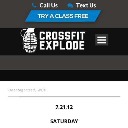
Call Us
Text Us
Uncategorized
,
WOD
7.21.12
SATURDAY