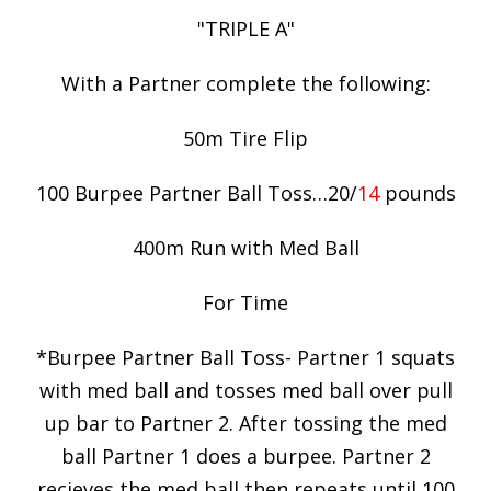
"TRIPLE A"
With a Partner complete the following:
50m Tire Flip
100 Burpee Partner Ball Toss…20/
14
pounds
400m Run with Med Ball
For Time
*Burpee Partner Ball Toss- Partner 1 squats
with med ball and tosses med ball over pull
up bar to Partner 2. After tossing the med
ball Partner 1 does a burpee. Partner 2
recieves the med ball then repeats until 100