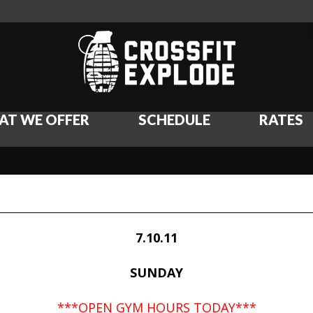
AT WE OFFER
SCHEDULE
RATES
7.10.11
SUNDAY
***OPEN GYM HOURS TODAY***