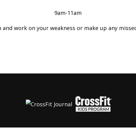
9am-11am
n and work on your weakness or make up any misse