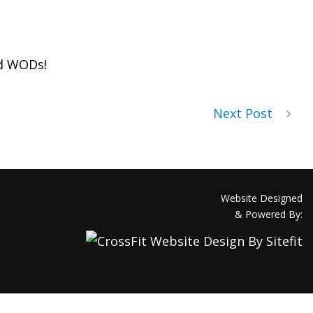
d WODs!
Next Post
Website Designed
& Powered By: