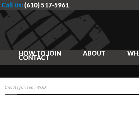
Call Us:
(610) 517-5961
HOW TO JOIN
ABOUT
WH
CONTACT
Uncategorized
,
WOD