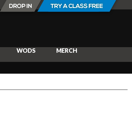
WODS
MERCH