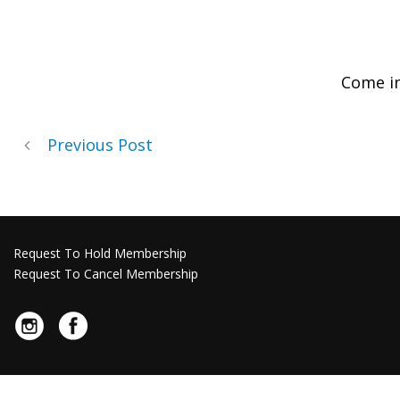
Come i
Previous Post
Request To Hold Membership
Request To Cancel Membership