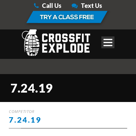
Call Us
Text Us
7.24.19
COMPETITOR
7.24.19