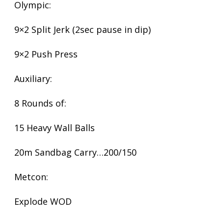
Olympic:
9×2 Split Jerk (2sec pause in dip)
9×2 Push Press
Auxiliary:
8 Rounds of:
15 Heavy Wall Balls
20m Sandbag Carry…200/150
Metcon:
Explode WOD