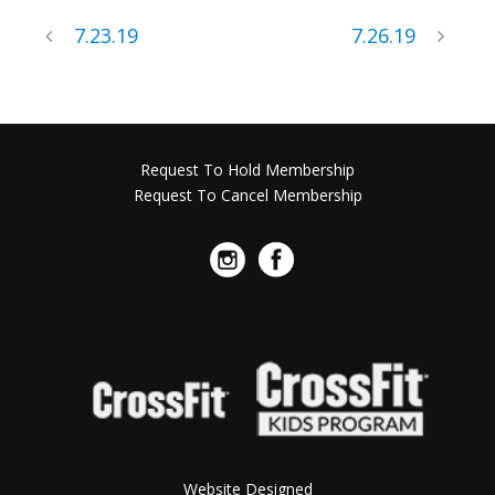
7.23.19
7.26.19
Request To Hold Membership
Request To Cancel Membership
Website Designed