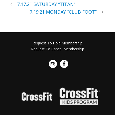
7.17.21 SATURDAY “TITAN”
7.19.21 MONDAY “CLUB FOOT”
Request To Hold Membership
Request To Cancel Membership