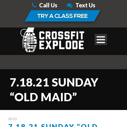
Call Us
Text Us
7.18.21 SUNDAY
“OLD MAID”
WOD
7.18.21 SUNDAY “OLD