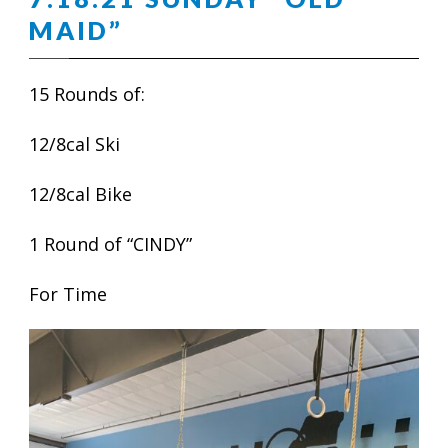
MAID”
15 Rounds of:
12/8cal Ski
12/8cal Bike
1 Round of “CINDY”
For Time