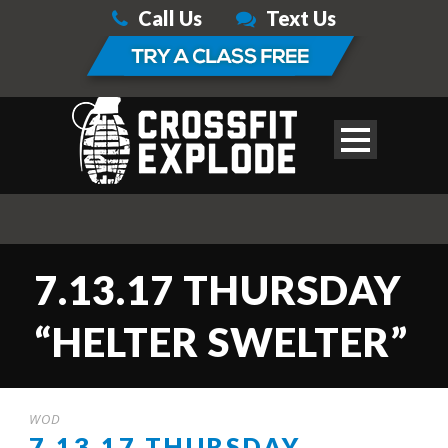
Call Us
Text Us
7.13.17 THURSDAY
“HELTER SWELTER”
WOD
7.13.17 THURSDAY