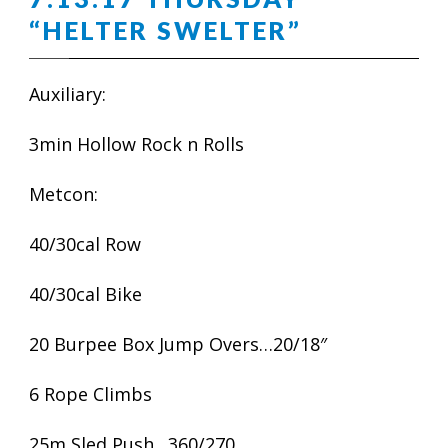
“HELTER SWELTER”
Auxiliary:
3min Hollow Rock n Rolls
Metcon:
40/30cal Row
40/30cal Bike
20 Burpee Box Jump Overs…20/18″
6 Rope Climbs
25m Sled Push…360/270