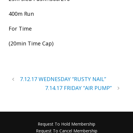
400m Run
For Time
(20min Time Cap)
7.12.17 WEDNESDAY “RUSTY NAIL”
7.14.17 FRIDAY “AIR PUMP”
Request To Hold Membership
Request To Cancel Membership