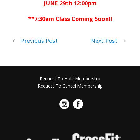
JUNE 29th 12:00pm
**7:30am Class Coming Soon!!
Previous Post
Next Post
Request To Hold Membership
Request To Cancel Membership