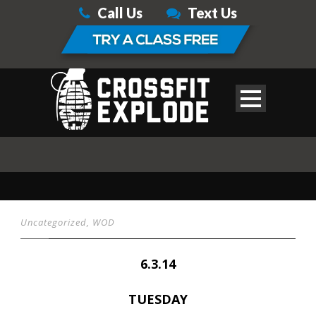
Call Us
Text Us
Uncategorized
,
WOD
6.3.14
TUESDAY