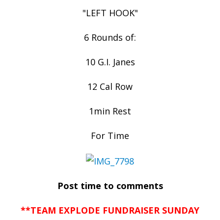
"LEFT HOOK"
6 Rounds of:
10 G.I. Janes
12 Cal Row
1min Rest
For Time
Post time to comments
**TEAM EXPLODE FUNDRAISER SUNDAY