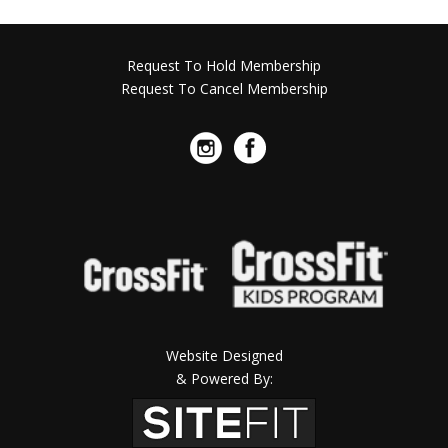
Request To Hold Membership
Request To Cancel Membership
Website Designed
& Powered By: