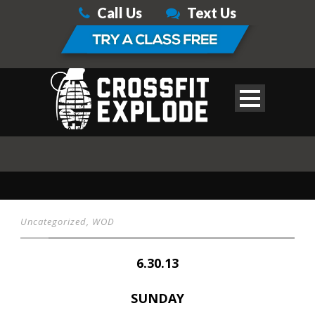
Call Us
Text Us
Uncategorized
,
WOD
6.30.13
SUNDAY