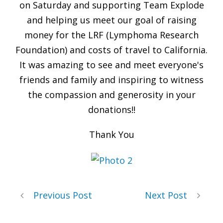
on Saturday and supporting Team Explode
and helping us meet our goal of raising
money for the LRF (Lymphoma Research
Foundation) and costs of travel to California.
It was amazing to see and meet everyone's
friends and family and inspiring to witness
the compassion and generosity in your
donations!!
Thank You
Previous Post
Next Post