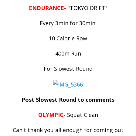
ENDURANCE-
"TOKYO DRIFT"
Every 3min for 30min:
10 Calorie Row
400m Run
For Slowest Round
Post Slowest Round to comments
OLYMPIC-
Squat Clean
Can't thank you all enough for coming out